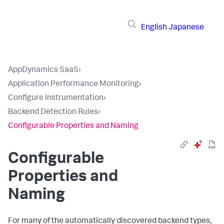
English
Japanese
AppDynamics SaaS
›
Application Performance Monitoring
›
Configure Instrumentation
›
Backend Detection Rules
›
Configurable Properties and Naming
Configurable
Properties and
Naming
For many of the automatically discovered backend types,