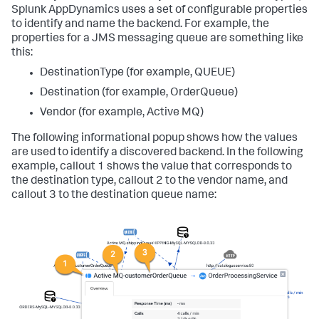
Splunk AppDynamics
uses a set of configurable properties
to identify and name the backend. For example, the
properties for a JMS messaging queue are something like
this:
DestinationType (for example, QUEUE)
Destination (for example, OrderQueue)
Vendor (for example, Active MQ)
The following informational popup shows how the values
are used to identify a discovered backend. In the following
example, callout 1 shows the value that corresponds to
the destination type, callout 2 to the vendor name, and
callout 3 to the destination queue name: