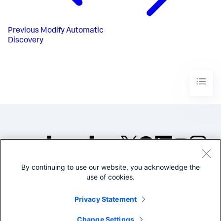
Previous
Modify Automatic
Discovery
By continuing to use our website, you acknowledge the
©2005-2026 Splunk Inc. All
use of cookies.
rights reserved.
Legal
Privacy
Website
Privacy Statement
Terms of Use
Change Settings