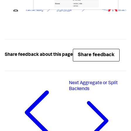
Share feedback
Share feedback about this page
Next
Aggregate or Split
Backends