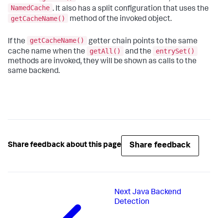
NamedCache
. It also has a split configuration that uses the
getCacheName()
method of the invoked object.
getCacheName()
If the
getter chain points to the same
getAll()
entrySet()
cache name when the
and the
methods are invoked, they will be shown as calls to the
same backend.
Share feedback
Share feedback about this page
Next
Java Backend
Detection