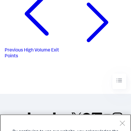
Previous
High Volume Exit
Points