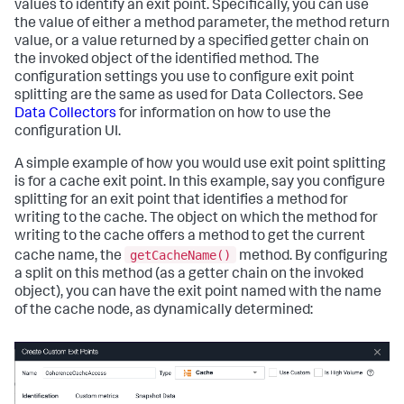
values to identify an exit point. Specifically, you can use
the value of either a method parameter, the method return
value, or a value returned by a specified getter chain on
the invoked object of the identified method. The
configuration settings you use to configure exit point
splitting are the same as used for Data Collectors. See
Data Collectors
for information on how to use the
configuration UI.
A simple example of how you would use exit point splitting
is for a cache exit point. In this example, say you configure
splitting for an exit point that identifies a method for
writing to the cache. The object on which the method for
writing to the cache offers a method to get the current
getCacheName()
cache name, the
method. By configuring
a split on this method (as a getter chain on the invoked
object), you can have the exit point named with the name
of the cache node, as dynamically determined: