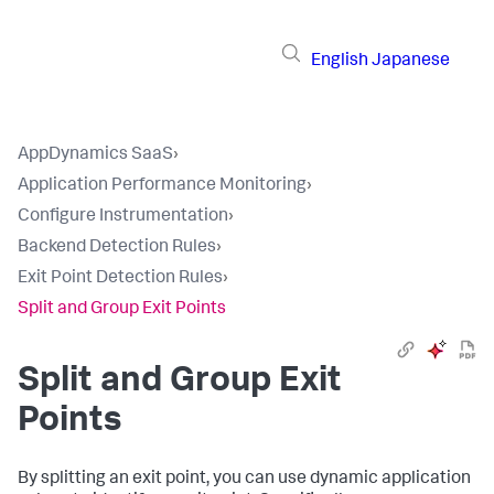
English
Japanese
AppDynamics SaaS
›
Application Performance Monitoring
›
Configure Instrumentation
›
Backend Detection Rules
›
Exit Point Detection Rules
›
Split and Group Exit Points
Split and Group Exit
Points
By splitting an exit point, you can use dynamic application