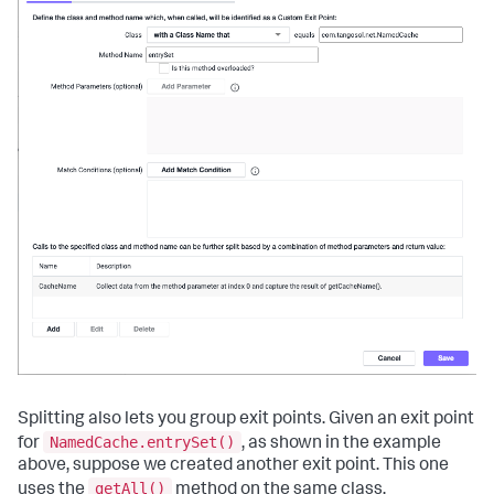
Splitting also lets you group exit points. Given an exit point
NamedCache.entrySet()
for
, as shown in the example
above, suppose we created another exit point. This one
getAll()
uses the
method on the same class,