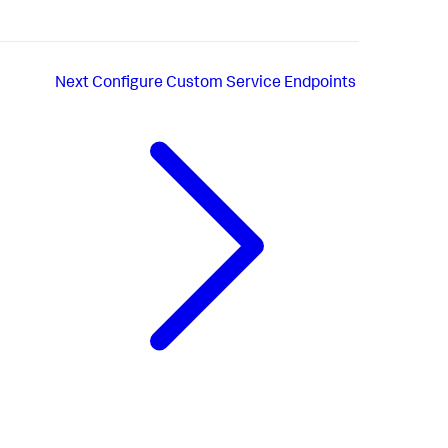
Next
Configure Custom Service Endpoints