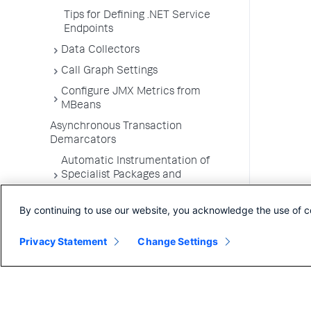
Tips for Defining .NET Service
Endpoints
Data Collectors
Call Graph Settings
Configure JMX Metrics from
MBeans
Asynchronous Transaction
Demarcators
Automatic Instrumentation of
Specialist Packages and
Frameworks
By continuing to use our website, you acknowledge the use of c
Troubleshooting Applications
App Server Agents Supported
Privacy Statement
Change Settings
Environments