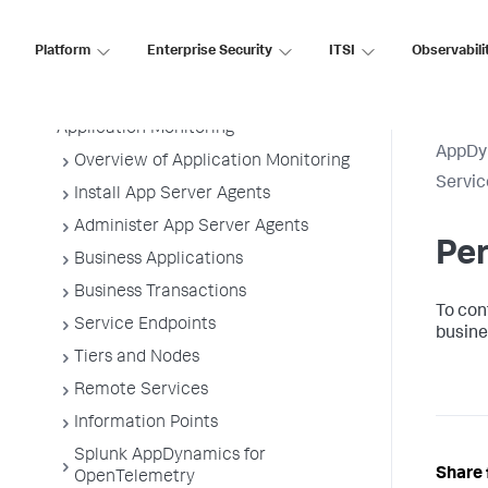
AppDynamics SaaS
Platform
Enterprise Security
ITSI
Observabili
Application Performance Monitoring
Application Monitoring
AppDy
Overview of Application Monitoring
Servic
Install App Server Agents
Administer App Server Agents
Pe
Business Applications
Business Transactions
To con
Service Endpoints
busine
Tiers and Nodes
Remote Services
Information Points
Splunk AppDynamics for
Share 
OpenTelemetry