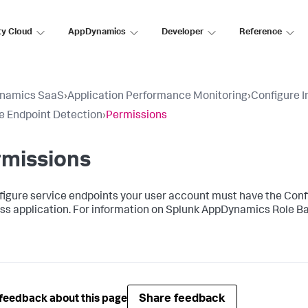
ty Cloud
AppDynamics
Developer
Reference
namics SaaS
›
Application Performance Monitoring
›
Configure 
e Endpoint Detection
›
Permissions
rmissions
figure service endpoints your user account must have the Conf
ss application. For information on
Splunk AppDynamics
Role Ba
Share feedback
feedback about this page