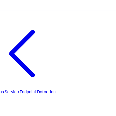
us
Service Endpoint Detection