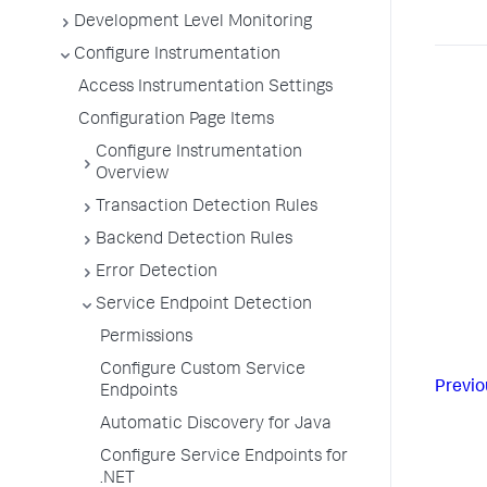
Development Level Monitoring
Configure Instrumentation
Access Instrumentation Settings
Configuration Page Items
Configure Instrumentation
Overview
Transaction Detection Rules
Backend Detection Rules
Error Detection
Service Endpoint Detection
Permissions
Configure Custom Service
Previo
Endpoints
Automatic Discovery for Java
Configure Service Endpoints for
.NET