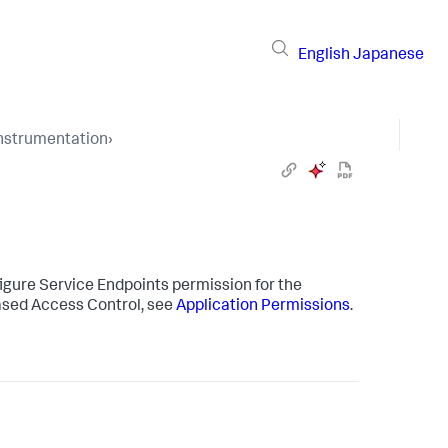
English
Japanese
Instrumentation
›
igure Service Endpoints permission for the
sed Access Control, see
Application Permissions
.