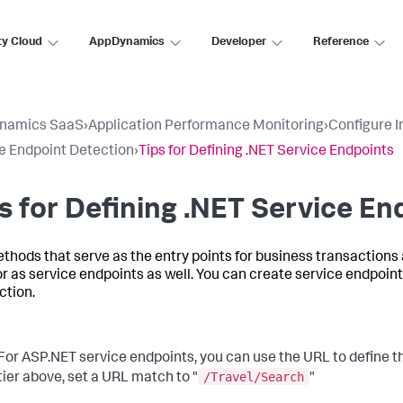
ty Cloud
AppDynamics
Developer
Reference
namics SaaS
›
Application Performance Monitoring
›
Configure 
e Endpoint Detection
›
Tips for Defining .NET Service Endpoints
s for Defining .NET Service En
thods that serve as the entry points for business transactions
r as service endpoints as well. You can create service endpoints
ction.
For ASP.NET service endpoints, you can use the URL to define th
/Travel/Search
tier above, set a URL match to "
"