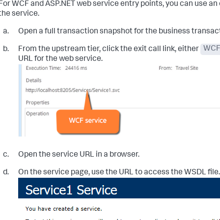
For WCF and ASP.NET web service entry points, you can use an e
the service.
Open a full transaction snapshot for the business transac
From the upstream tier, click the exit call link, either
WC
URL for the web service.
Open the service URL in a browser.
On the service page, use the URL to access the WSDL file.