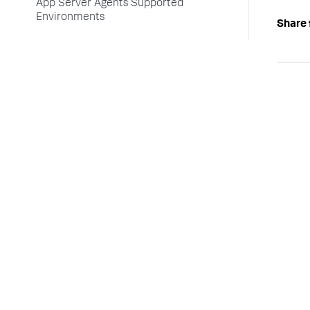
App Server Agents Supported
Environments
Share 