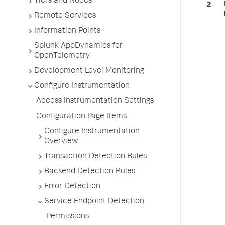
Tiers and Nodes
Remote Services
Information Points
Splunk AppDynamics for
OpenTelemetry
Development Level Monitoring
Configure Instrumentation
Access Instrumentation Settings
Configuration Page Items
Configure Instrumentation
Overview
Transaction Detection Rules
Backend Detection Rules
Error Detection
Service Endpoint Detection
Permissions