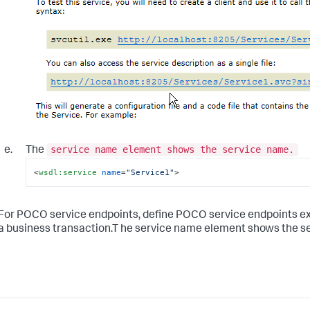
service name element shows the service name.
The
<
wsdl:service
name
=
"Service1"
>
For POCO service endpoints, define POCO service endpoints e
a business transaction.T he service name element shows the s