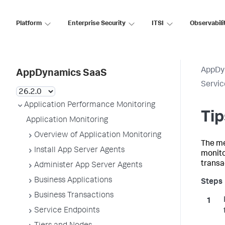
Platform
Enterprise Security
ITSI
Observabili
AppDy
AppDynamics SaaS
Servic
Application Performance Monitoring
Tip
Application Monitoring
Overview of Application Monitoring
The me
Install App Server Agents
monito
transa
Administer App Server Agents
Business Applications
Business Transactions
Service Endpoints