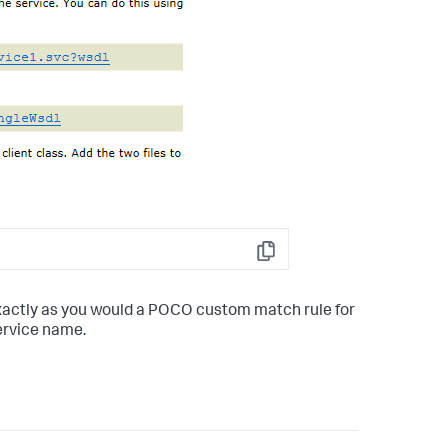
Copy
xactly as you would a POCO custom match rule for
ervice name.