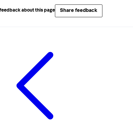
Share feedback
feedback about this page