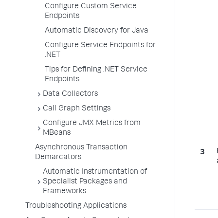
Configure Custom Service
Endpoints
Automatic Discovery for Java
Configure Service Endpoints for
.NET
Tips for Defining .NET Service
Endpoints
Data Collectors
Call Graph Settings
Configure JMX Metrics from
MBeans
Asynchronous Transaction
Demarcators
Automatic Instrumentation of
Specialist Packages and
Frameworks
Troubleshooting Applications