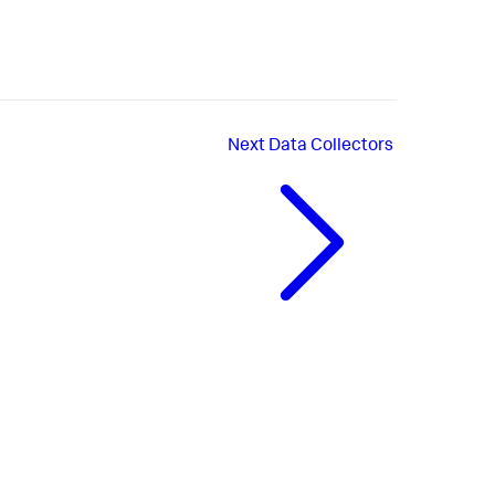
Next
Data Collectors