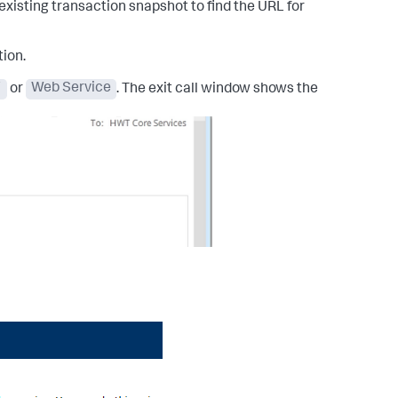
xisting transaction snapshot to find the URL for
tion.
F
or
Web Service
. The exit call window shows the