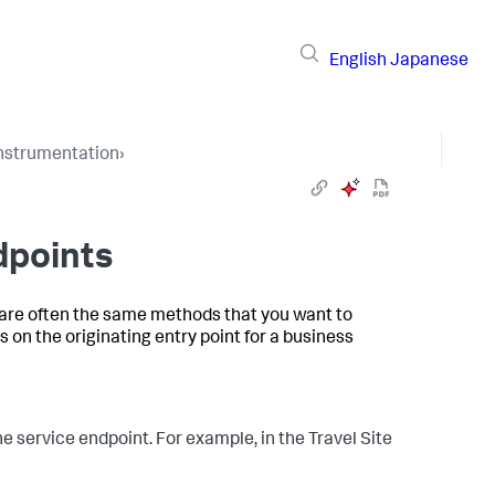
English
Japanese
Instrumentation
›
dpoints
 are often the same methods that you want to
 on the originating entry point for a business
e service endpoint. For example, in the Travel Site