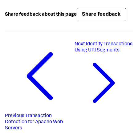
Share feedback
Share feedback about this page
Next
Identify Transactions
Using URI Segments
Previous
Transaction
Detection for Apache Web
Servers