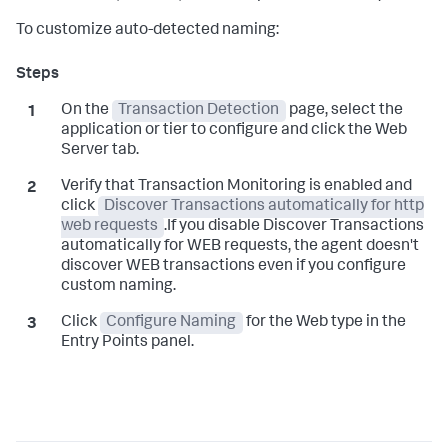
To customize auto-detected naming:
On the
Transaction Detection
page, select the
application or tier to configure and click the Web
Server tab.
Verify that Transaction Monitoring is enabled and
click
Discover Transactions automatically for http
web requests
.If you disable Discover Transactions
automatically for WEB requests, the agent doesn't
discover WEB transactions even if you configure
custom naming.
Click
Configure Naming
for the Web type in the
Entry Points panel.