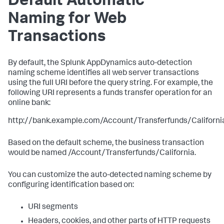
Default Automatic
Naming for Web
Transactions
By default, the
Splunk AppDynamics
auto-detection
naming scheme identifies all web server transactions
using the full URI before the query string. For example, the
following URI represents a funds transfer operation for an
online bank:
http://bank.example.com/Account/Transferfunds/Californi
Based on the default scheme, the business transaction
would be named /Account/Transferfunds/California.
You can customize the auto-detected naming scheme by
configuring identification based on:
URI segments
Headers, cookies, and other parts of HTTP requests