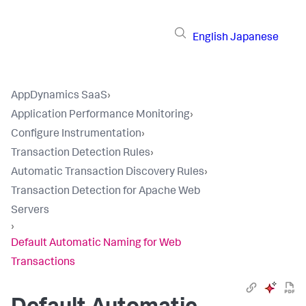
English
Japanese
AppDynamics SaaS
›
Application Performance Monitoring
›
Configure Instrumentation
›
Transaction Detection Rules
›
Automatic Transaction Discovery Rules
›
Transaction Detection for Apache Web
Servers
›
Default Automatic Naming for Web
Transactions