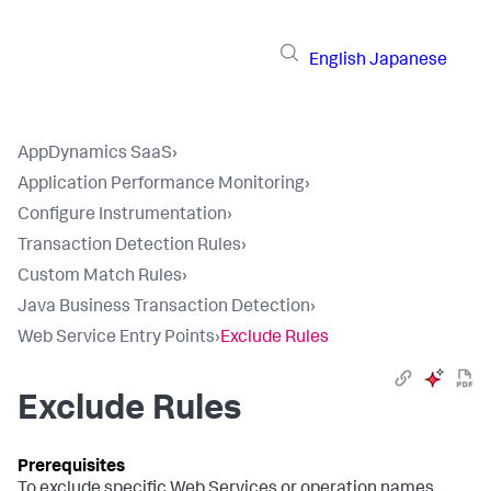
English
Japanese
AppDynamics SaaS
›
Application Performance Monitoring
›
Configure Instrumentation
›
Transaction Detection Rules
›
Custom Match Rules
›
Java Business Transaction Detection
›
Web Service Entry Points
›
Exclude Rules
Exclude Rules
To exclude specific Web Services or operation names