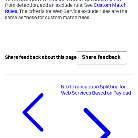
from detection, add an exclude rule. See
Custom Match
Rules
. The criteria for Web Service exclude rules are the
same as those for custom match rules.
Share feedback
Share feedback about this page
Next
Transaction Splitting for
Web Services Based on Payload