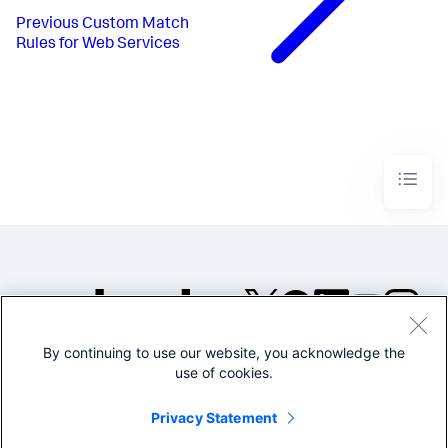
Previous
Custom Match
Rules for Web Services
By continuing to use our website, you acknowledge the
©2005-2026 Splunk Inc. All
use of cookies.
rights reserved.
Legal
Privacy
Website
Privacy Statement
Terms of Use