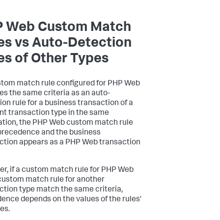
 Web Custom Match
es vs Auto-Detection
es of Other Types
ustom match rule configured for PHP Web
s the same criteria as an auto-
ion rule for a business transaction of a
ent transaction type in the same
ation, the PHP Web custom match rule
precedence and the business
ction appears as a PHP Web transaction
r, if a custom match rule for PHP Web
custom match rule for another
ction type match the same criteria,
ence depends on the values of the rules'
ies.