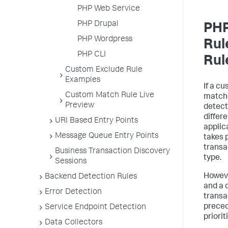
PHP Web Service
PHP Drupal
PHP
PHP Wordpress
Rul
PHP CLI
Rul
Custom Exclude Rule
Examples
If a c
Custom Match Rule Live
matche
Preview
detect
differ
URI Based Entry Points
applic
Message Queue Entry Points
takes 
transa
Business Transaction Discovery
type.
Sessions
Howeve
Backend Detection Rules
and a 
Error Detection
transa
preced
Service Endpoint Detection
priorit
Data Collectors