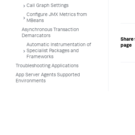
Call Graph Settings
Configure JMX Metrics from
MBeans
Asynchronous Transaction
Demarcators
Share 
Automatic Instrumentation of
page
Specialist Packages and
Frameworks
Troubleshooting Applications
App Server Agents Supported
Environments