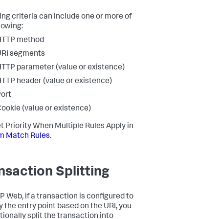
ng criteria can include one or more of
lowing:
HTTP method
URI segments
TTP parameter (value or existence)
TTP header (value or existence)
ort
ookie (value or existence)
t Priority When Multiple Rules Apply in
m Match Rules
.
nsaction Splitting
P Web, if a transaction is configured to
fy the entry point based on the URI, you
ionally split the transaction into