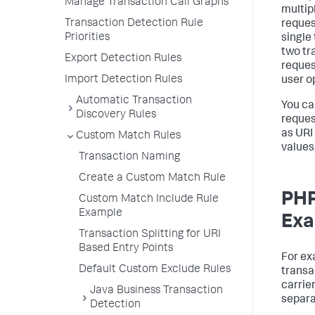
Manage Transaction Call Graphs
multip
Transaction Detection Rule
reques
Priorities
single 
two tr
Export Detection Rules
reques
Import Detection Rules
user o
Automatic Transaction
You ca
Discovery Rules
reques
as URI
Custom Match Rules
values
Transaction Naming
Create a Custom Match Rule
PHP
Custom Match Include Rule
Example
Exa
Transaction Splitting for URI
Based Entry Points
For ex
Default Custom Exclude Rules
transa
carrie
Java Business Transaction
separa
Detection