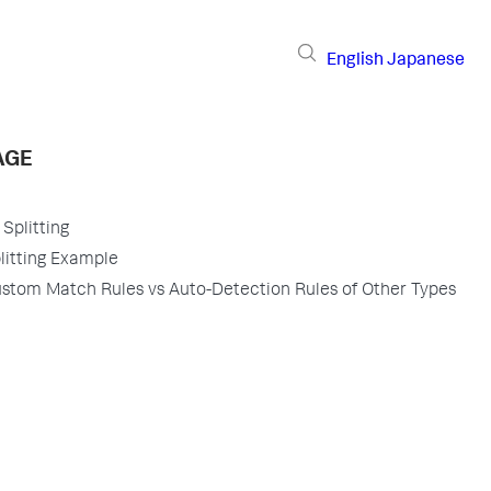
English
Japanese
AGE
Splitting
itting Example
tom Match Rules vs Auto-Detection Rules of Other Types