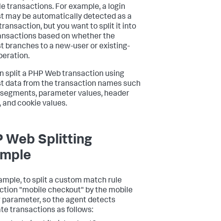
le transactions. For example, a login
t may be automatically detected as a
transaction, but you want to split it into
ansactions based on whether the
t branches to a new-user or existing-
peration.
n split a PHP Web transaction using
t data from the transaction names such
 segments, parameter values, header
, and cookie values.
 Web Splitting
mple
ample, to split a custom match rule
ction "mobile checkout" by the mobile
r parameter, so the agent detects
te transactions as follows: