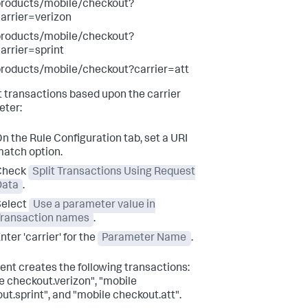
products/mobile/checkout?
arrier=verizon
products/mobile/checkout?
arrier=sprint
roducts/mobile/checkout?carrier=att
it transactions based upon the carrier
ter:
n the Rule Configuration tab, set a URI
atch option.
Check
Split Transactions Using Request
Data
.
Select
Use a parameter value in
Transaction names
.
nter 'carrier' for the
Parameter Name
.
ent creates the following transactions:
e checkout.verizon", "mobile
ut.sprint", and "mobile checkout.att".