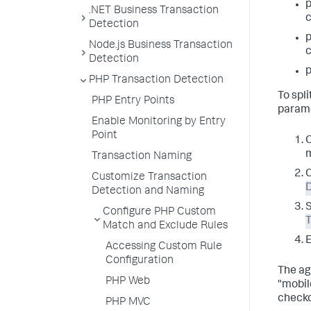
.NET Business Transaction
c
Detection
Node.js Business Transaction
c
Detection
p
PHP Transaction Detection
To spl
PHP Entry Points
parame
Enable Monitoring by Entry
Point
O
m
Transaction Naming
Customize Transaction
Detection and Naming
Configure PHP Custom
Match and Exclude Rules
E
Accessing Custom Rule
Configuration
The ag
PHP Web
"mobil
checko
PHP MVC