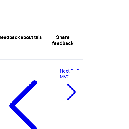
Share
feedback about this
feedback
Next
PHP
MVC