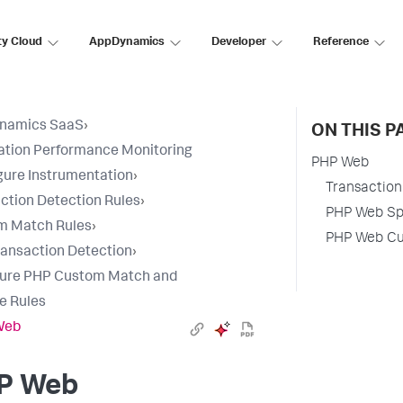
ty Cloud
AppDynamics
Developer
Reference
namics SaaS
›
ON THIS P
ation Performance Monitoring
PHP Web
gure Instrumentation
›
Transaction 
ction Detection Rules
›
PHP Web Spl
m Match Rules
›
PHP Web Cus
ansaction Detection
›
gure PHP Custom Match and
e Rules
Web
P Web