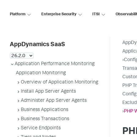
Platform
Enterprise Security
ITSI
Observabili
AppDy
AppDynamics SaaS
Applic
›
Confi
Application Performance Monitoring
Transa
Application Monitoring
Custo
Overview of Application Monitoring
PHP Tr
Install App Server Agents
Confi
Administer App Server Agents
Exclud
Business Applications
›
PHP 
Business Transactions
Service Endpoints
PH