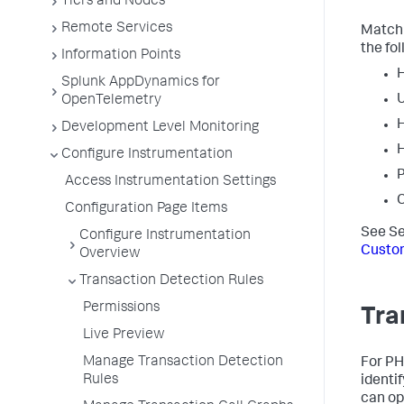
Tiers and Nodes
Remote Services
Matchi
the fol
Information Points
Splunk AppDynamics for
OpenTelemetry
H
Development Level Monitoring
H
Configure Instrumentation
P
Access Instrumentation Settings
C
Configuration Page Items
See Se
Configure Instrumentation
Custo
Overview
Transaction Detection Rules
Permissions
Tra
Live Preview
Manage Transaction Detection
For PH
Rules
identi
can opt