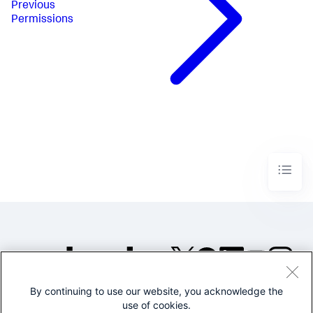
Previous
Permissions
By continuing to use our website, you acknowledge the
©2005-2026 Splunk Inc. All
use of cookies.
rights reserved.