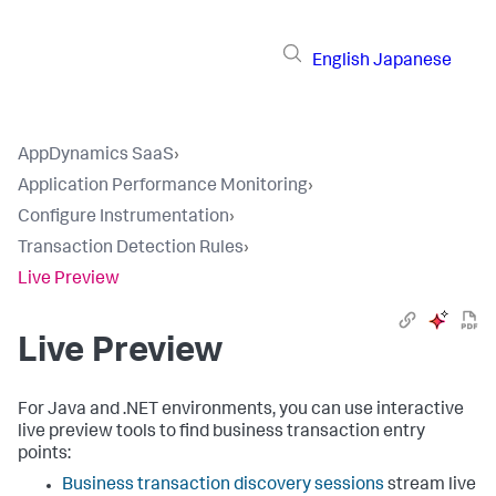
English
Japanese
AppDynamics SaaS
›
Application Performance Monitoring
›
Configure Instrumentation
›
Transaction Detection Rules
›
Live Preview
Live Preview
For Java and .NET environments, you can use interactive
live preview tools to find business transaction entry
points:
Business transaction discovery sessions
stream live