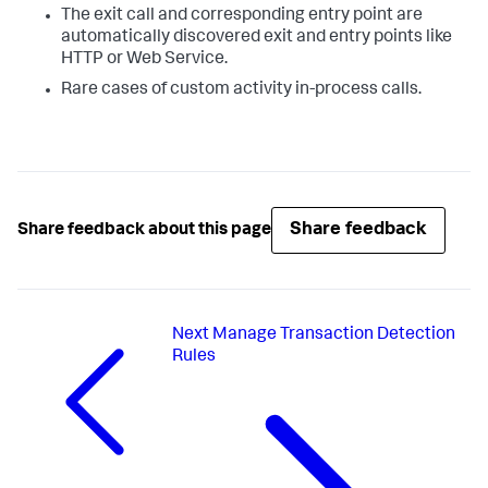
The exit call and corresponding entry point are
automatically discovered exit and entry points like
HTTP or Web Service.
Rare cases of custom activity in-process calls.
Share feedback
Share feedback about this page
Next
Manage Transaction Detection
Rules