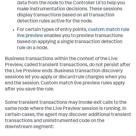
data from the node to the Controller UI to help you
make instrumentation decisions. These sessions
display transactions based on all transaction
detection rules active for the node.
For certain types of entry points,
custom match rule
live preview
enables you to preview transactions
based on applying a single transaction detection
rule on a node.
Business transactions within the context of the Live
Preview, called transient transactions, do not persist after
the Live Preview ends. Business transaction discovery
sessions let you apply or discard rule changes when you
end the session. Custom match live preview rules apply
after you save the rule.
Some transient transactions may invoke exit calls to the
same node where the Live Preview session is running. In
certain cases, the agent may discover additional transient
transactions and uninstrumented code on the
downstream segment: