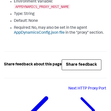
Environment Variable:
APPDYNAMICS_PROXY_HOST_NAME
Type: String
Default: None
Required: No, may also be set in the agent
AppDynamicsConfig.json
file
in the "
proxy
" section.
Share feedback
Share feedback about this page
Next
HTTP Proxy Port