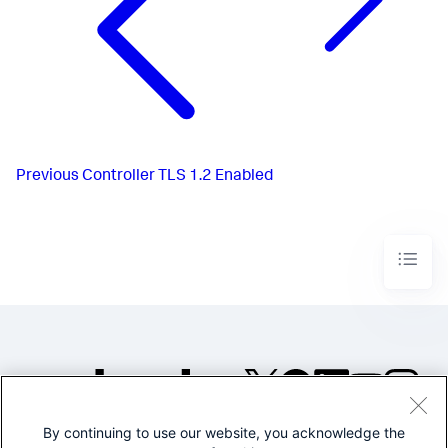
Previous
Controller TLS 1.2 Enabled
By continuing to use our website, you acknowledge the
©2005-2026 Splunk Inc. All