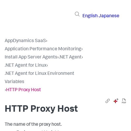
English
Japanese
AppDynamics SaaS
›
Application Performance Monitoring
›
Install App Server Agents
›
.NET Agent
›
.NET Agent for Linux
›
.NET Agent for Linux Environment
Variables
›
HTTP Proxy Host
HTTP Proxy Host
The name of the proxy host.