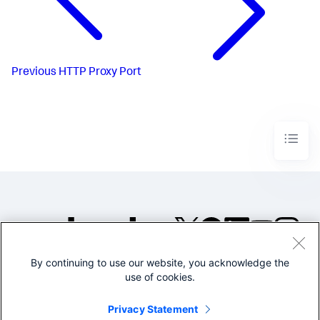
Previous
HTTP Proxy Port
By continuing to use our website, you acknowledge the
©2005-2026 Splunk Inc. All
use of cookies.
rights reserved.
Legal
Privacy
Website
Privacy Statement
Terms of Use