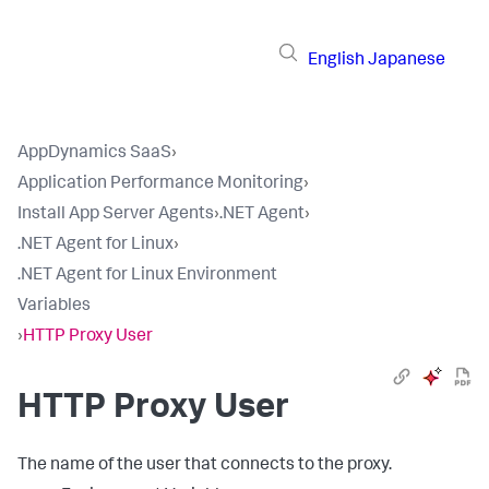
English
Japanese
AppDynamics SaaS
›
Application Performance Monitoring
›
Install App Server Agents
›
.NET Agent
›
.NET Agent for Linux
›
.NET Agent for Linux Environment
Variables
›
HTTP Proxy User
HTTP Proxy User
The name of the user that connects to the proxy.