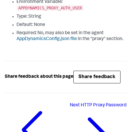
Environment Variable:
APPDYNAMICS_PROXY_AUTH_USER
Type: String
Default: None
Required: No, may also be set in the agent
AppDynamicsConfig.json
file
in the "
proxy
" section.
Share feedback
Share feedback about this page
Next
HTTP Proxy Password