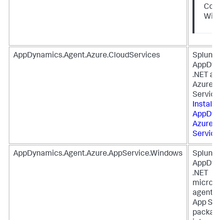
Core
Win
AppDynamics.Agent.Azure.CloudServices
Splunk
AppDyn
.NET ag
Azure C
Service
Install
S
AppDyn
Azure C
Service
AppDynamics.Agent.Azure.AppService.Windows
Splunk
AppDyn
.NET
microse
agent f
App Ser
package