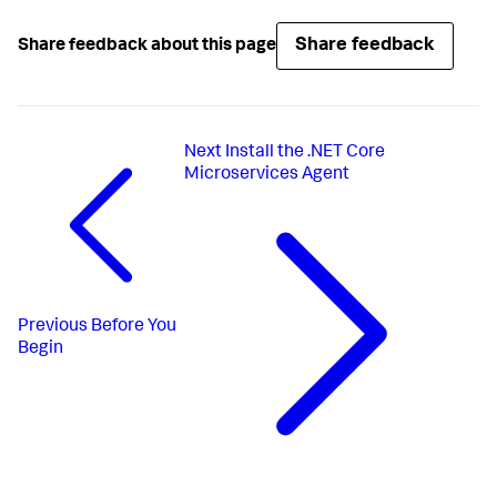
Share feedback
Share feedback about this page
Next
Install the .NET Core
Microservices Agent
Previous
Before You
Begin