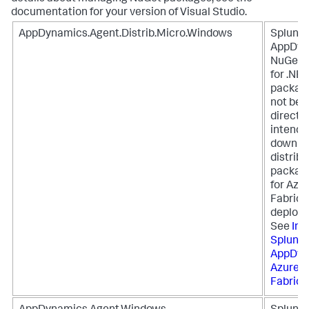
documentation for your version of Visual Studio.
AppDynamics.Agent.Distrib.Micro.Windows
Splunk
AppDyn
NuGet 
for .NET
packag
not be i
directly
intende
downloa
distribu
package
for Azu
Fabric
deploy
See
Ins
Splunk
AppDyn
Azure S
Fabric
.