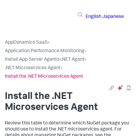
English
Japanese
AppDynamics SaaS
›
Application Performance Monitoring
›
Install App Server Agents
›
.NET Agent
›
.NET Microservices Agent
›
Install the .NET Microservices Agent
Install the .NET
Microservices Agent
Review this table to determine which NuGet package you
should use to install the .NET microservices agent. For
details about managing NuGet packages, see the