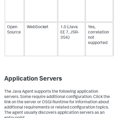
Open
WebSocket
1.0 (Java
Yes,
Source
EE 7, JSR-
correlation
356)
not
supported
Application Servers
The Java Agent supports the following application
servers. Some require additional configuration. Click the
link on the server or OSGi Runtime for information about
additional requirements or related configuration topics.
The agent usually discovers application servers as an