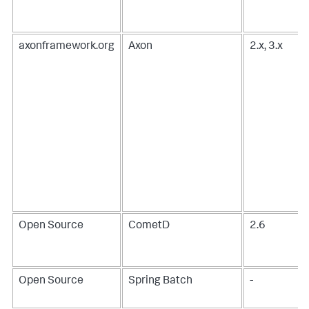
axonframework.org
Axon
2.x, 3.x
Open Source
CometD
2.6
Open Source
Spring Batch
-