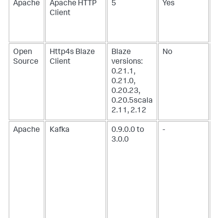
Apache
Apache HTTP
5
Yes
Client
Open
Http4s Blaze
Blaze
No
Source
Client
versions:
0.21.1,
0.21.0,
0.20.23,
0.20.5scala
2.11, 2.12
Apache
Kafka
0.9.0.0 to
-
3.0.0