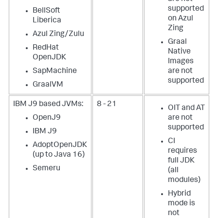
supported
BellSoft
on Azul
Liberica
Zing
Azul Zing/Zulu
Graal
RedHat
Native
OpenJDK
Images
SapMachine
are not
supported
GraalVM
IBM J9 based JVMs:
8 - 21
OIT and AT
OpenJ9
are not
supported
IBM J9
CI
AdoptOpenJDK
requires
(up to Java 16)
full JDK
Semeru
(all
modules)
Hybrid
mode is
not