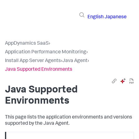
English
Japanese
AppDynamics SaaS
›
Application Performance Monitoring
›
Install App Server Agents
›
Java Agent
›
Java Supported Environments
Java Supported
Environments
This page lists the application environments and versions
supported by the Java Agent.