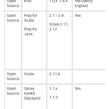
Open
Ktor
1.0.x -1.6.x
Yes (Netty
Source
Engine)
Open
Play for
2.1 – 2.8
Yes
Source
Scala
Scala 2.11,
Play for
2.12
Java
Open
Scala
2.11.6
Source
Open
Spray
1.1.x
Yes
Source
toolkit
1.1.3
(
Spray.io
)