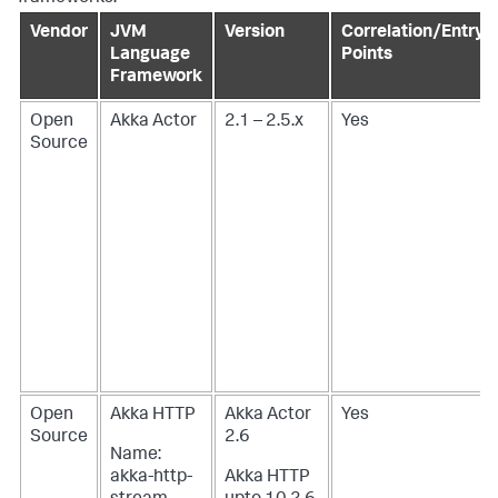
Vendor
JVM
Version
Correlation/Entry
Language
Points
Framework
Open
Akka Actor
2.1 – 2.5.x
Yes
Source
Open
Akka HTTP
Akka Actor
Yes
Source
2.6
Name:
akka-http-
Akka HTTP