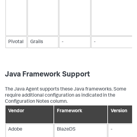
Pivotal
Grails
-
-
Java Framework Support
The Java Agent supports these Java frameworks. Some
require additional configuration as indicated in the
Configuration Notes column.
Vendor
Framework
Version
Adobe
BlazeDS
-