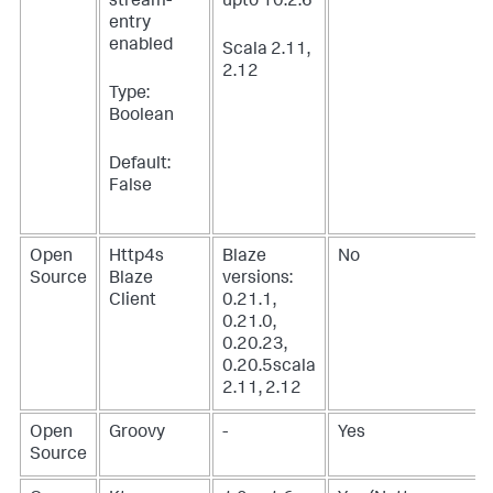
stream-
upto 10.2.6
entry
enabled
Scala 2.11,
2.12
Type:
Boolean
Default:
False
Open
Http4s
Blaze
No
Source
Blaze
versions:
Client
0.21.1,
0.21.0,
0.20.23,
0.20.5scala
2.11, 2.12
Open
Groovy
-
Yes
Source