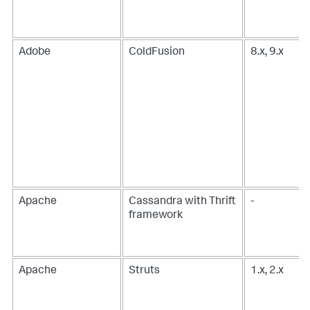
Adobe
ColdFusion
8.x, 9.x
Apache
Cassandra with Thrift
-
framework
Apache
Struts
1.x, 2.x