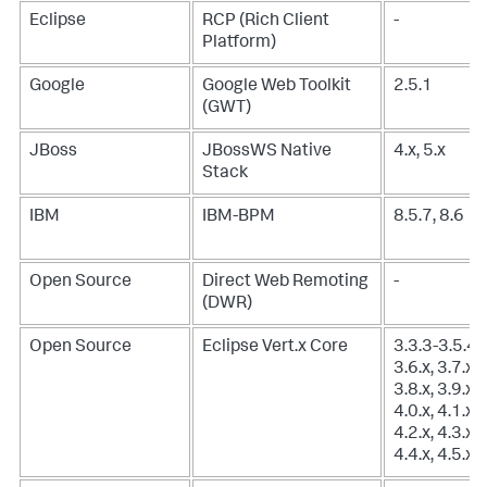
Eclipse
RCP (Rich Client
-
Platform)
Google
Google Web Toolkit
2.5.1
(GWT)
JBoss
JBossWS Native
4.x, 5.x
Stack
IBM
IBM-BPM
8.5.7, 8.6
Open Source
Direct Web Remoting
-
(DWR)
Open Source
Eclipse Vert.x Core
3.3.3-3.5.4,
3.6.x, 3.7.x,
3.8.x, 3.9.x,
4.0.x, 4.1.x,
4.2.x, 4.3.x,
4.4.x, 4.5.x