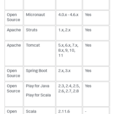
Open
Micronaut
4.0.x - 4.6.x
Yes
Source
Apache
Struts
1.x, 2.x
Yes
-
Apache
Tomcat
5.x, 6.x, 7.x,
Yes
-
8.x, 9, 10,
11
Open
Spring Boot
2.x, 3.x
Yes
-
Source
Open
Play for Java
2.3, 2.4, 2.5,
Yes
-
Source
2.6, 2.7, 2.8
Play for Scala
Open
Scala
2.11.6
-
-