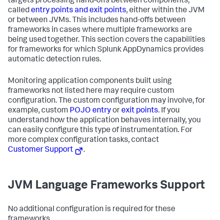
targets processing hand-offs between components,
called
entry points and exit points
, either within the JVM
or between JVMs. This includes hand-offs between
frameworks in cases where multiple frameworks are
being used together. This section covers the capabilities
for frameworks for which
Splunk AppDynamics
provides
automatic detection rules.
Monitoring application components built using
frameworks not listed here may require custom
configuration. The custom configuration may involve, for
example, custom
POJO entry
or
exit points
. If you
understand how the application behaves internally, you
can easily configure this type of instrumentation. For
more complex configuration tasks, contact
Customer Support
.
JVM Language Frameworks Support
No additional configuration is required for these
frameworks.