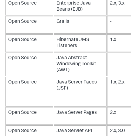
Open Source
Enterprise Java
2.x, 3.x
Beans (EJB)
Open Source
Grails
-
Open Source
Hibernate JMS
1.x
Listeners
Open Source
Java Abstract
-
Windowing Toolkit
(AWT)
Open Source
Java Server Faces
1.x, 2.x
(JSF)
Open Source
Java Server Pages
2.x
Open Source
Java Servlet API
2.x, 3.0