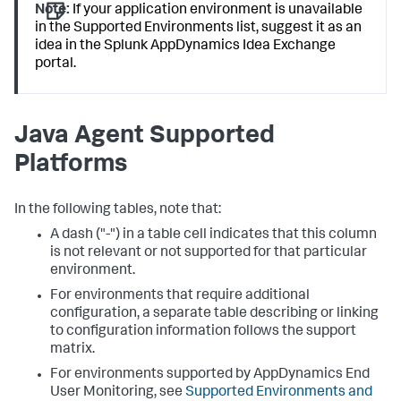
Note:
If your application environment is unavailable
in the Supported Environments list, suggest it as an
idea in the
Splunk AppDynamics
Idea Exchange
portal.
Java Agent Supported
Platforms
In the following tables, note that:
A dash ("-") in a table cell indicates that this column
is not relevant or not supported for that particular
environment.
For environments that require additional
configuration, a separate table describing or linking
to configuration information follows the support
matrix.
For environments supported by AppDynamics End
User Monitoring, see
Supported Environments and