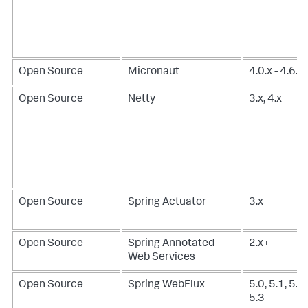
Open Source
Micronaut
4.0.x - 4.6.x
Open Source
Netty
3.x, 4.x
Open Source
Spring Actuator
3.x
Open Source
Spring Annotated
2.x+
Web Services
Open Source
Spring WebFlux
5.0, 5.1, 5.2,
5.3