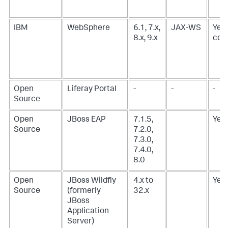
IBM
WebSphere
6.1, 7.x,
JAX-WS
Yes,
8.x, 9.x
corr
Open
Liferay Portal
-
-
-
Source
Open
JBoss EAP
7.1.5,
Yes
Source
7.2.0,
7.3.0,
7.4.0,
8.0
Open
JBoss Wildfly
4.x to
Yes
Source
(formerly
32.x
JBoss
Application
Server)