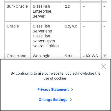
Sun/Oracle
GlassFish
2.x
-
-
Enterprise
Server
Oracle
GlassFish
3.x, 4.x
-
-
Server and
GlassFish
Server Open
Source Edition
Oracle and
WebLogic
9.x+
JAX-WS
Yes,
BEA
Server
corr
10.
By continuing to use our website, you acknowledge the
To 
use of cookies.
corr
usin
Privacy Statement
tran
the
Change Settings
SOA