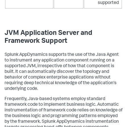
supported
JVM Application Server and
Framework Support
Splunk AppDynamics
supports the use of the Java Agent
to instrument any application component running on a
supported JVM, irrespective of how that component is
built. It can automatically discover the topology and
behavior of complex enterprise applications without
requiring deep technical knowledge of the application's
underlying code.
Frequently, Java-based systems employ standard
framework code to implement business logic. Automatic
instrumentation of framework code relies on knowledge of
the business logic and programming patterns employed
by the framework.
Splunk AppDynamics
instrumentation