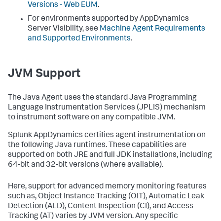
Versions - Web EUM
.
For environments supported by AppDynamics
Server Visibility, see
Machine Agent Requirements
and Supported Environments
.
JVM Support
The Java Agent uses the standard Java Programming
Language Instrumentation Services (JPLIS) mechanism
to instrument software on any compatible JVM.
Splunk AppDynamics certifies agent instrumentation on
the following Java runtimes. These capabilities are
supported on both JRE and full JDK installations, including
64-bit and 32-bit versions (where available).
Here, support for advanced memory monitoring features
such as, Object Instance Tracking (OIT), Automatic Leak
Detection (ALD), Content Inspection (CI), and Access
Tracking (AT) varies by JVM version. Any specific