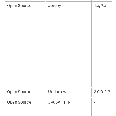
Open Source
Jersey
1.x, 2.x
Open Source
Undertow
2.0.0-2.3.1
Open Source
JRuby HTTP
-