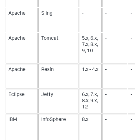
Apache
Sling
-
-
-
Apache
Tomcat
5.x, 6.x,
-
-
7.x, 8.x,
9, 10
Apache
Resin
1.x - 4.x
-
-
Eclipse
Jetty
6.x, 7.x,
-
-
8.x, 9.x,
12
IBM
InfoSphere
8.x
-
-