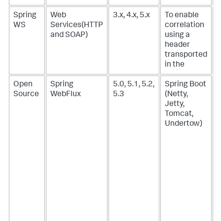
Spring
Web
3.x, 4.x, 5.x
To enable
-
WS
Services(HTTP
correlation
and SOAP)
using a
header
transported
in the
Open
Spring
5.0, 5.1, 5.2,
Spring Boot
Source
WebFlux
5.3
(Netty,
(
Jetty,
N
Tomcat,
R
Undertow)
J