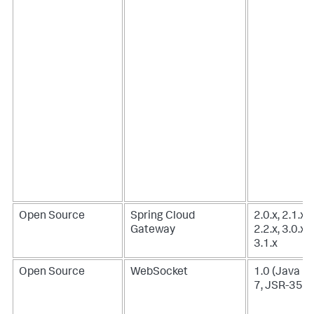
Open Source
Spring Cloud
2.0.x, 2.1.x,
Gateway
2.2.x, 3.0.x,
3.1.x
Open Source
WebSocket
1.0 (Java E
7, JSR-356)