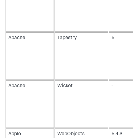
Apache
Tapestry
5
Apache
Wicket
-
Apple
WebObjects
5.4.3