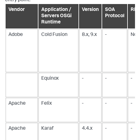
entry point.
Vendor
Application /
Version
SOA
RMI
Servers OSGi
Protocol
Runtime
Adobe
Cold Fusion
8.x, 9.x
-
No
Equinox
-
-
-
Apache
Felix
-
-
-
Apache
Karaf
4.4.x
-
-