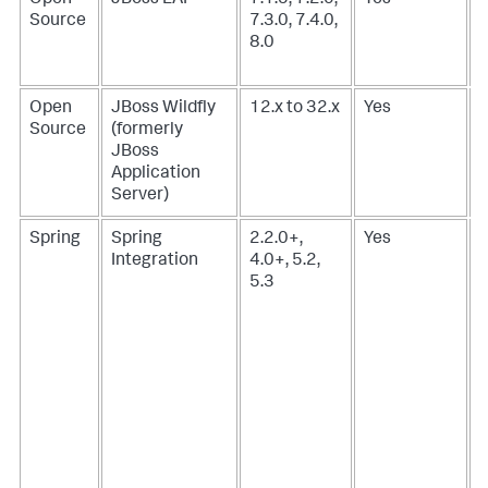
Source
7.3.0, 7.4.0,
8.0
Open
JBoss Wildfly
12.x to 32.x
Yes
Source
(formerly
JBoss
Application
Server)
Spring
Spring
2.2.0+,
Yes
Integration
4.0+, 5.2,
5.3