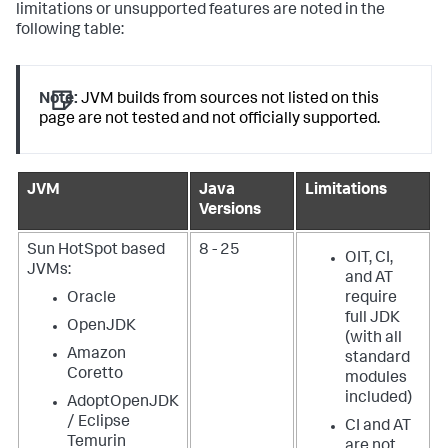
limitations or unsupported features are noted in the
following table:
Note:
JVM builds from sources not listed on this
page are not tested and not officially supported.
JVM
Java
Limitations
Versions
Sun HotSpot based
8 - 25
OIT, CI,
JVMs:
and AT
Oracle
require
full JDK
OpenJDK
(with all
Amazon
standard
Coretto
modules
included)
AdoptOpenJDK
/ Eclipse
CI and AT
Temurin
are not