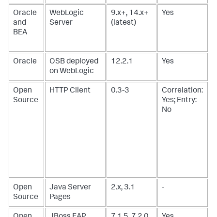
Oracle
WebLogic
9.x+, 14.x+
Yes
and
Server
(latest)
BEA
Oracle
OSB deployed
12.2.1
Yes
on WebLogic
Open
HTTP Client
0.3-3
Correlation:
Source
Yes; Entry:
No
Open
Java Server
2.x, 3.1
-
-
Source
Pages
Open
JBoss EAP
7.1.5, 7.2.0,
Yes