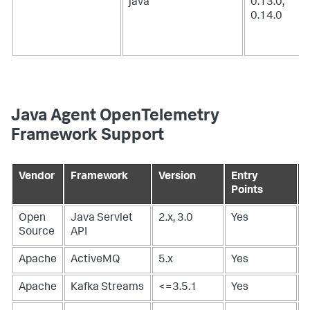
java
0.13.0,
0.14.0
Java Agent OpenTelemetry
Framework Support
Vendor
Framework
Version
Entry
E
Points
P
Open
Java Servlet
2.x, 3.0
Yes
-
Source
API
Apache
ActiveMQ
5.x
Yes
Apache
Kafka Streams
<=3.5.1
Yes