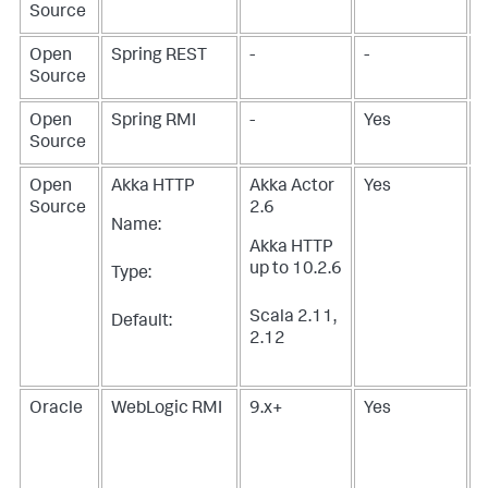
Source
Open
Spring REST
-
-
Source
Open
Spring RMI
-
Yes
Source
Open
Akka HTTP
Akka Actor
Yes
Source
2.6
Name:
Akka HTTP
up to 10.2.6
Type:
Scala 2.11,
Default:
2.12
Oracle
WebLogic RMI
9.x+
Yes