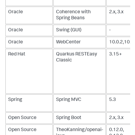
Oracle
Coherence with
2.x, 3.x
Spring Beans
Oracle
Swing (GUI)
-
Oracle
WebCenter
10.0.2,10.3
Red Hat
Quarkus RESTEasy
3.15+
Classic
Spring
Spring MVC
5.3
Open Source
Spring Boot
2.x, 3.x
Open Source
TheoKanning/openai-
0.12.0,