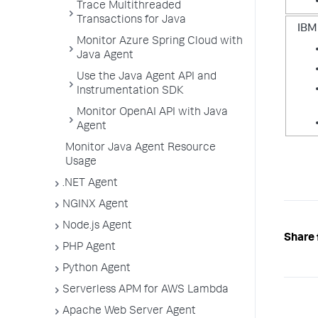
Trace Multithreaded
Transactions for Java
IBM
Monitor Azure Spring Cloud with
Java Agent
Use the Java Agent API and
Instrumentation SDK
Monitor OpenAI API with Java
Agent
Monitor Java Agent Resource
Usage
.NET Agent
NGINX Agent
Node.js Agent
Share 
PHP Agent
Python Agent
Serverless APM for AWS Lambda
Apache Web Server Agent