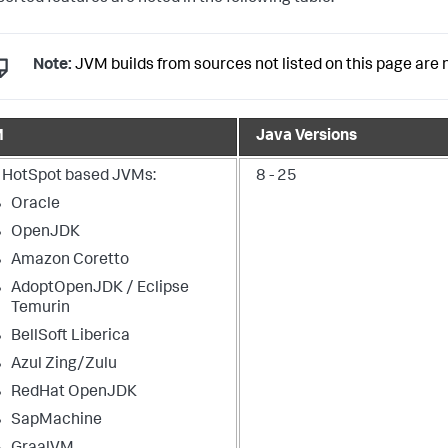
Note:
JVM builds from sources not listed on this page are n
M
Java Versions
 HotSpot based JVMs:
8 - 25
Oracle
OpenJDK
Amazon Coretto
AdoptOpenJDK / Eclipse
Temurin
BellSoft Liberica
Azul Zing/Zulu
RedHat OpenJDK
SapMachine