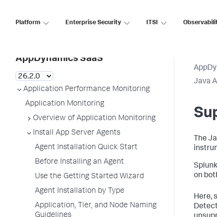
Platform
Enterprise Security
ITSI
Observabili
AppDynamics SaaS
AppDy
Java 
Application Performance Monitoring
Application Monitoring
Su
Overview of Application Monitoring
Install App Server Agents
The Ja
Agent Installation Quick Start
instru
Before Installing an Agent
Splunk
on bot
Use the Getting Started Wizard
Agent Installation by Type
Here, 
Application, Tier, and Node Naming
Detect
Guidelines
unsupp