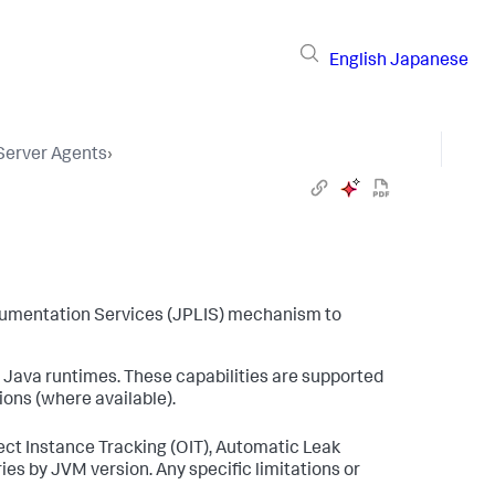
English
Japanese
 Server Agents
›
umentation Services (JPLIS) mechanism to
 Java runtimes. These capabilities are supported
sions (where available).
ct Instance Tracking (OIT), Automatic Leak
ies by JVM version. Any specific limitations or