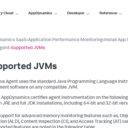
ty Cloud
AppDynamics
Developer
Reference
namics SaaS
›
Application Performance Monitoring
›
Install App
Agent
›
Supported JVMs
pported JVMs
va Agent uses the standard Java Programming Language Instr
ment software on any compatible JVM.
 AppDynamics certifies agent instrumentation on the following
h JRE and full JDK installations, including 64-bit and 32-bit ver
support for advanced memory monitoring features such as, Obje
ion (ALD), Content Inspection (CI), and Access Tracking (AT) var
orted features are noted in the following table: