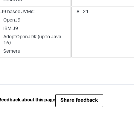
GraalVM
 J9 based JVMs:
8 - 21
OpenJ9
IBM J9
AdoptOpenJDK (up to Java
16)
Semeru
Share feedback
feedback about this page