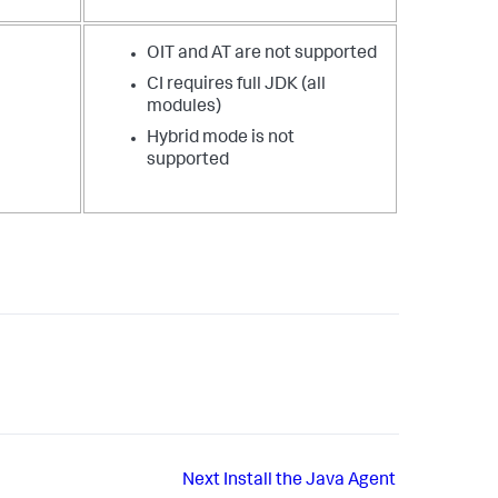
OIT and AT are not supported
CI requires full JDK (all
modules)
Hybrid mode is not
supported
Next
Install the Java Agent