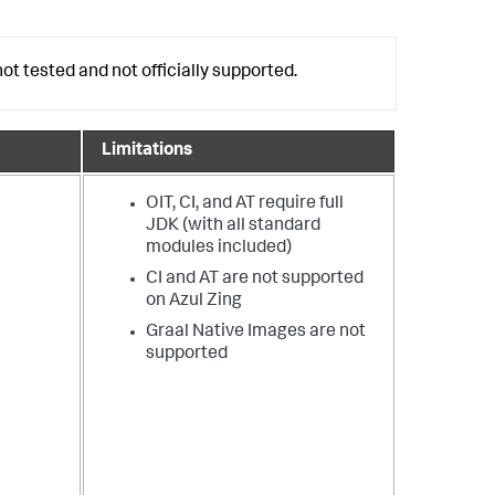
ot tested and not officially supported.
Limitations
OIT, CI, and AT require full
JDK (with all standard
modules included)
CI and AT are not supported
on Azul Zing
Graal Native Images are not
supported