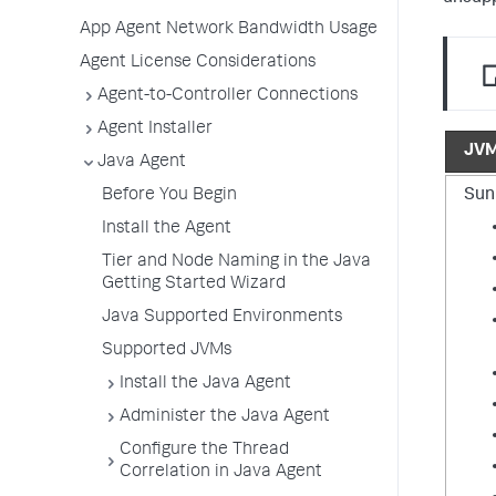
App Agent Network Bandwidth Usage
Agent License Considerations
Agent-to-Controller Connections
Agent Installer
JV
Java Agent
Sun
Before You Begin
Install the Agent
Tier and Node Naming in the Java
Getting Started Wizard
Java Supported Environments
Supported JVMs
Install the Java Agent
Administer the Java Agent
Configure the Thread
Correlation in Java Agent