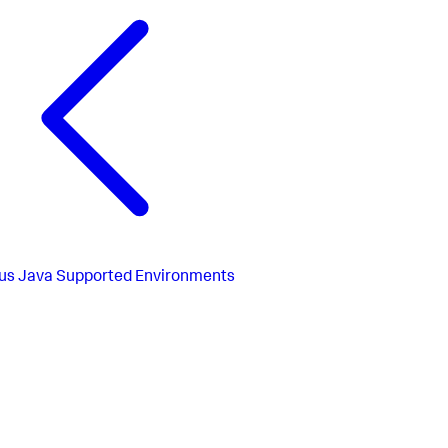
us
Java Supported Environments