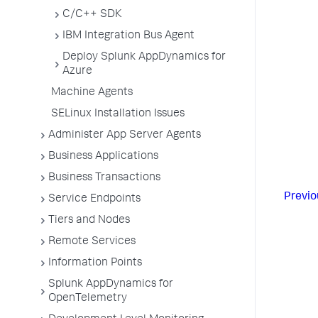
C/C++ SDK
IBM Integration Bus Agent
Deploy Splunk AppDynamics for
Azure
Machine Agents
SELinux Installation Issues
Administer App Server Agents
Business Applications
Business Transactions
Previo
Service Endpoints
Tiers and Nodes
Remote Services
Information Points
Splunk AppDynamics for
OpenTelemetry