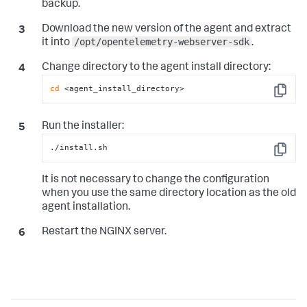
backup.
Download the new version of the agent and extract
/opt/opentelemetry-webserver-sdk
it into
.
Change directory to the agent install directory:
cd
 <agent_install_directory>
Copy
Run the installer:
./install.sh
Copy
It is not necessary to change the configuration
when you use the same directory location as the old
agent installation.
Restart the NGINX server.