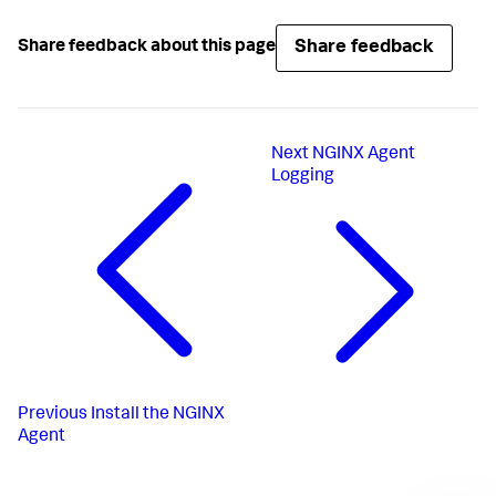
Share feedback
Share feedback about this page
Next
NGINX Agent
Logging
Previous
Install the NGINX
Agent