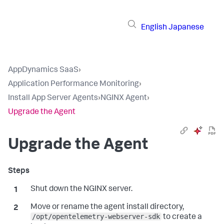
English
Japanese
AppDynamics SaaS
›
Application Performance Monitoring
›
Install App Server Agents
›
NGINX Agent
›
Upgrade the Agent
Upgrade the Agent
Shut down the NGINX server.
Move or rename the agent install directory,
/opt/opentelemetry-webserver-sdk
to create a