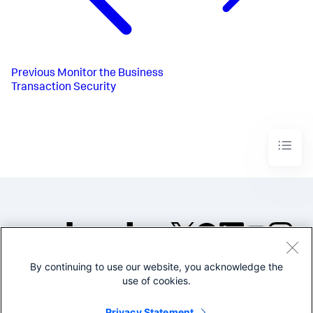
Previous
Monitor the Business
Transaction Security
By continuing to use our website, you acknowledge the
©2005-2026 Splunk Inc. All
use of cookies.
rights reserved.
Legal
Privacy
Website
Privacy Statement