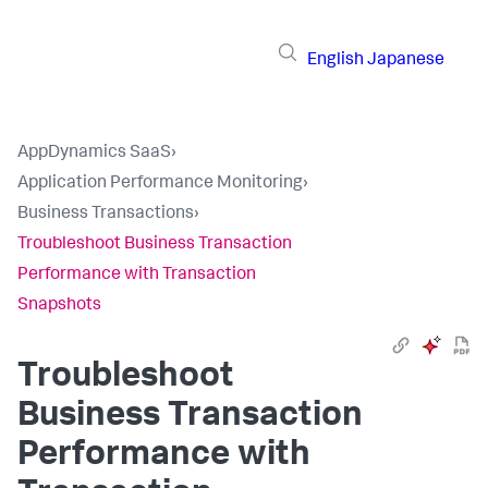
English
Japanese
AppDynamics SaaS
›
Application Performance Monitoring
›
Business Transactions
›
Troubleshoot Business Transaction
Performance with Transaction
Snapshots
Troubleshoot
Business Transaction
Performance with