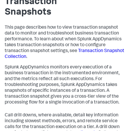
Transaction
Snapshots
This page describes how to view transaction snapshot
data to monitor and troubleshoot business transaction
performance. To learn about when
Splunk AppDynamics
takes transaction snapshots or how to configure
transaction snapshot settings, see
Transaction Snapshot
Collection
.
Splunk AppDynamics
monitors every execution of a
business transaction in the instrumented environment,
and the metrics reflect all such executions. For
troubleshooting purposes,
Splunk AppDynamics
takes
snapshots of specific instances of a transaction. A
transaction snapshot gives you a cross-tier view of the
processing flow for a single invocation of a transaction.
Call drill downs, where available, detail key information
including slowest methods, errors, and remote service
calls for the transaction execution on a tier. A drill down