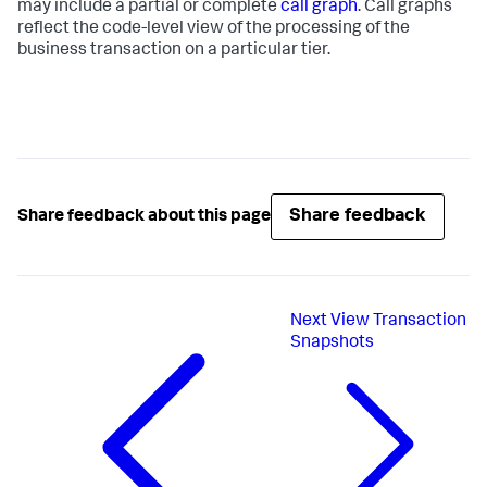
may include a partial or complete
call graph
. Call graphs
reflect the code-level view of the processing of the
business transaction on a particular tier.
Share feedback
Share feedback about this page
Next
View Transaction
Snapshots