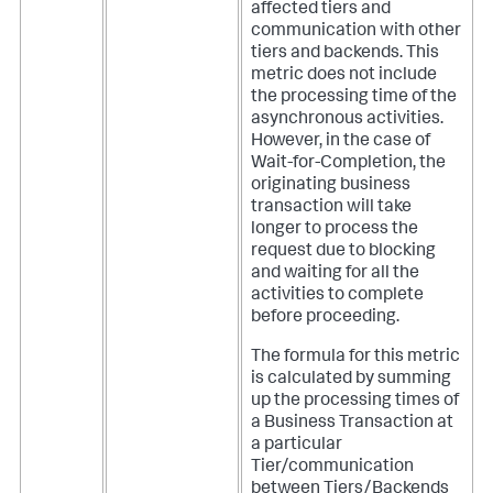
affected tiers and
communication with other
tiers and backends. This
metric does not include
the processing time of the
asynchronous activities.
However, in the case of
Wait-for-Completion, the
originating business
transaction will take
longer to process the
request due to blocking
and waiting for all the
activities to complete
before proceeding.
The formula for this metric
is calculated by summing
up the processing times of
a Business Transaction at
a particular
Tier/communication
between Tiers/Backends