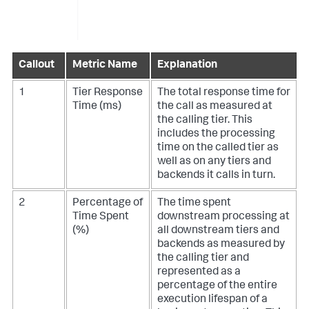
Callout
Metric Name
Explanation
1
Tier Response
The total response time for
Time (ms)
the call as measured at
the calling tier. This
includes the processing
time on the called tier as
well as on any tiers and
backends it calls in turn.
2
Percentage of
The time spent
Time Spent
downstream processing at
(%)
all downstream tiers and
backends as measured by
the calling tier and
represented as a
percentage of the entire
execution lifespan of a