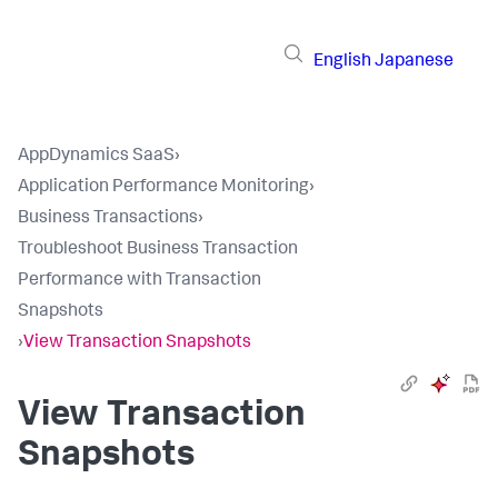
English
Japanese
AppDynamics SaaS
›
Application Performance Monitoring
›
Business Transactions
›
Troubleshoot Business Transaction
Performance with Transaction
Snapshots
›
View Transaction Snapshots
View Transaction
Snapshots