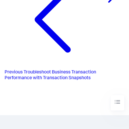
Previous
Troubleshoot Business Transaction
Performance with Transaction Snapshots