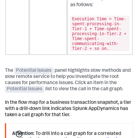
as follows:
Execution Time = Time-
spent-processing-in-
Tier-1 + Time-spent-
processing-in-Tier-2 +
Time-spent-
communicating-with-
Tier-2 + so on.
The
Potential Issues
panel highlights slow methods and
slow remote service to help you investigate the root
causes for performance issues. Click an item in the
Potential Issues
list to view the call in the call graph.
In the flow map for a business transaction snapshot, a tier
with a drill-down link indicates
Splunk AppDynamics
has
taken a call graph for that tier.
Attention:
To drill into a call graph for a correlated