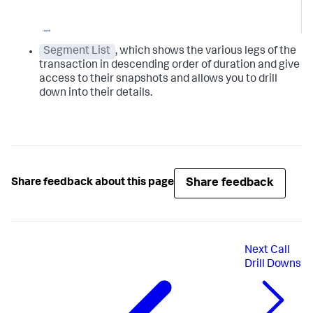
Segment List
, which shows the various legs of the
transaction in descending order of duration and give
access to their snapshots and allows you to drill
down into their details.
Share feedback
Share feedback about this page
Next
Call
Drill Downs