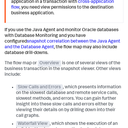
application in a transaction with
cross-application
flow
, you need view permissions to the destination
business application.
If you use the Java Agent and monitor Oracle databases
with Database Monitoring and you have
configured
snapshot correlation between the Java Agent
and the Database Agent
, the flow map may also include
database drill-downs.
The flow map or
Overview
is one of several views of the
business transaction in the snapshot viewer. Other views
include:
Slow Calls and Errors
, which presents information
on the slowest database and remote service calls,
slowest methods, and errors. You can gain further
insight into these slow calls and errors either by
viewing their details on by drilling down into their
call graphs.
Waterfall View
, which shows the execution of an