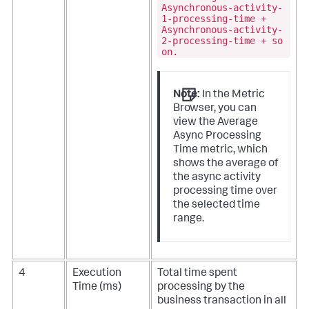
Asynchronous-activity-
1-processing-time +
Asynchronous-activity-
2-processing-time + so
on.
Note:
In the Metric
Browser, you can
view the Average
Async Processing
Time metric, which
shows the average of
the async activity
processing time over
the selected time
range.
4
Execution
Total time spent
Time (ms)
processing by the
business transaction in all