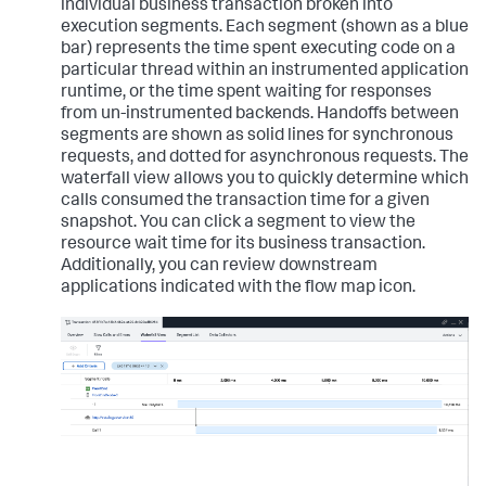
individual business transaction broken into
execution segments. Each segment (shown as a blue
bar) represents the time spent executing code on a
particular thread within an instrumented application
runtime, or the time spent waiting for responses
from un-instrumented backends. Handoffs between
segments are shown as solid lines for synchronous
requests, and dotted for asynchronous requests. The
waterfall view allows you to quickly determine which
calls consumed the transaction time for a given
snapshot. You can click a segment to view the
resource wait time for its business transaction.
Additionally, you can review downstream
applications indicated with the flow map icon.