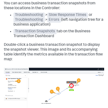
You can access business transaction snapshots from
these locations in the Controller:
Troubleshooting
>
Slow Response Times
or
Troubleshooting
>
Errors
(left navigation tree for a
business application)
Transaction Snapshots
tab on the Business
Transaction Dashboard
Double-click a business transaction snapshot to display
the snapshot viewer. This image and its accompanying
table identify the metrics available in the transaction flow
map: