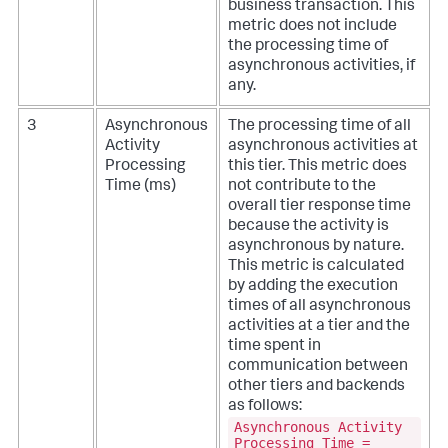
business transaction. This
metric does not include
the processing time of
asynchronous activities, if
any.
3
Asynchronous
The processing time of all
Activity
asynchronous activities at
Processing
this tier. This metric does
Time (ms)
not contribute to the
overall tier response time
because the activity is
asynchronous by nature.
This metric is calculated
by adding the execution
times of all asynchronous
activities at a tier and the
time spent in
communication between
other tiers and backends
as follows:
Asynchronous Activity
Processing Time =