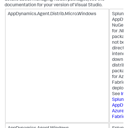
documentation for your version of Visual Studio.
AppDynamics.Agent.Distrib.Micro.Windows
Splunk
AppDyn
NuGet 
for .NET
packag
not be i
directly
intende
downloa
distribu
package
for Azu
Fabric
deploy
See
Ins
Splunk
AppDyn
Azure S
Fabric
.