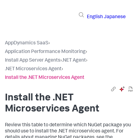
English
Japanese
AppDynamics SaaS
›
Application Performance Monitoring
›
Install App Server Agents
›
.NET Agent
›
.NET Microservices Agent
›
Install the .NET Microservices Agent
Install the .NET
Microservices Agent
Review this table to determine which NuGet package you
should use to install the .NET microservices agent. For
details about managing NuGet packages, see the