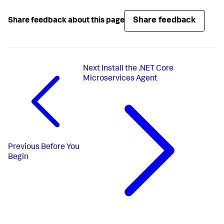
Share feedback
Share feedback about this page
Next
Install the .NET Core
Microservices Agent
Previous
Before You
Begin