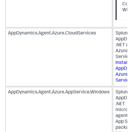
Core
Win
AppDynamics.Agent.Azure.CloudServices
Splunk
AppDyn
.NET ag
Azure C
Service
Install
S
AppDyn
Azure C
Service
AppDynamics.Agent.Azure.AppService.Windows
Splunk
AppDyn
.NET
microse
agent f
App Ser
package