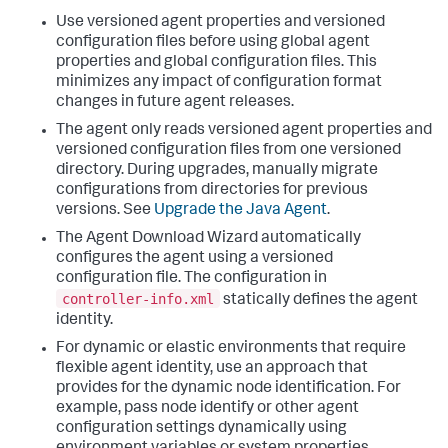
Use versioned agent properties and versioned
configuration files before using global agent
properties and global configuration files. This
minimizes any impact of configuration format
changes in future agent releases.
The agent only reads versioned agent properties and
versioned configuration files from one versioned
directory. During upgrades, manually migrate
configurations from directories for previous
versions. See
Upgrade the Java Agent
.
The Agent Download Wizard automatically
configures the agent using a versioned
configuration file. The configuration in
controller-info.xml
statically defines the agent
identity.
For dynamic or elastic environments that require
flexible agent identity, use an approach that
provides for the dynamic node identification.
For
example, pass node identify or other agent
configuration settings dynamically using