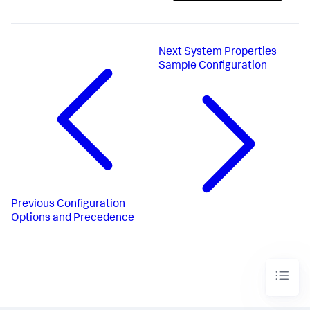
Next
System Properties
Sample Configuration
Previous
Configuration
Options and Precedence