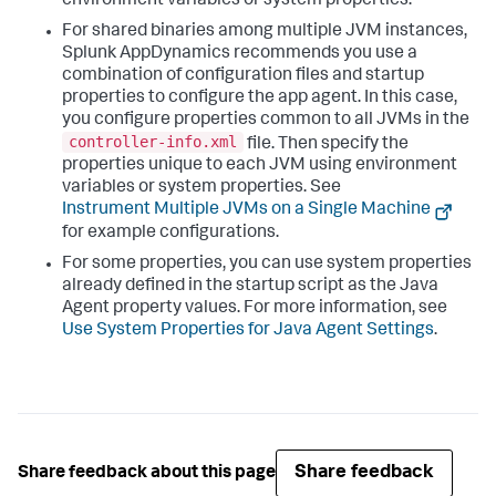
environment variables or system properties.
For shared binaries among multiple JVM instances,
Splunk AppDynamics
recommends you use a
combination of configuration files and startup
properties to configure the app agent. In this case,
you configure properties common to all JVMs in the
controller-info.xml
file. Then specify the
properties unique to each JVM using environment
variables or system properties. See
Instrument Multiple JVMs on a Single Machine
for example configurations.
For some properties, you can use system properties
already defined in the startup script as the Java
Agent property values. For more information, see
Use System Properties for Java Agent Settings
.
Share feedback
Share feedback about this page