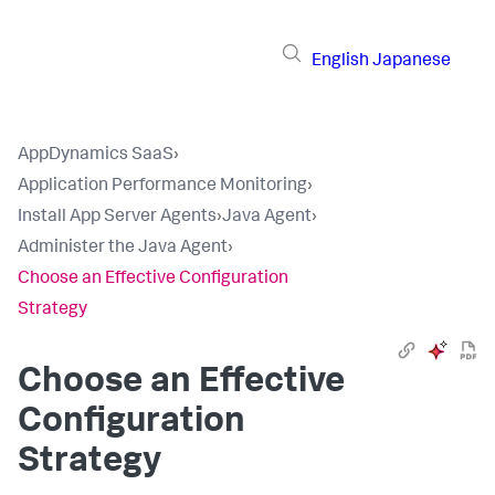
English
Japanese
AppDynamics SaaS
›
Application Performance Monitoring
›
Install App Server Agents
›
Java Agent
›
Administer the Java Agent
›
Choose an Effective Configuration
Strategy
Choose an Effective
Configuration
Strategy