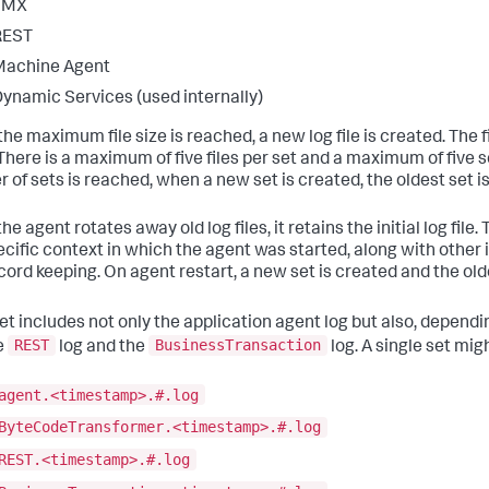
JMX
REST
Machine Agent
ynamic Services (used internally)
e maximum file size is reached, a new log file is created. The first
 There is a maximum of five files per set and a maximum of five
 of sets is reached, when a new set is created, the oldest set is
he agent rotates away old log files, it retains the initial log file.
ecific context in which the agent was started, along with other 
cord keeping. On agent restart, a new set is created and the old
et includes not only the application agent log but also, dependi
REST
BusinessTransaction
he
log and the
log. A single set migh
agent.<timestamp>.#.log
ByteCodeTransformer.<timestamp>.#.log
REST.<timestamp>.#.log