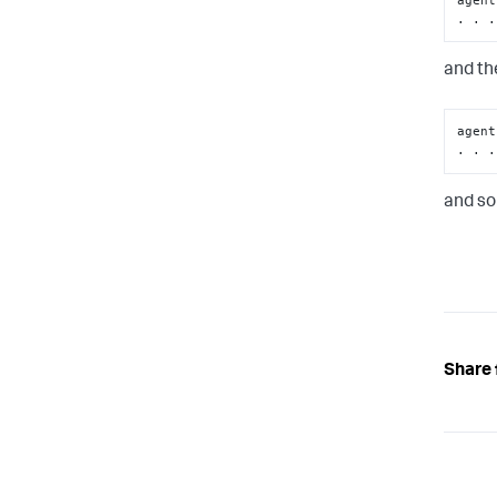
. . .
and the
agent
. . .
and so
Share 