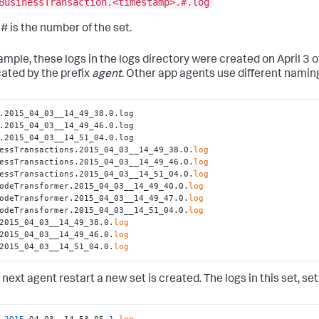
BusinessTransaction.<timestamp>.#.log
# is the number of the set.
mple, these logs in the logs directory were created on April 3 or 
cated by the prefix
agent
. Other app agents use different nami
.2015_04_03__14_49_38.0.log

.2015_04_03__14_49_46.0.log

.2015_04_03__14_51_04.0.log

essTransactions.2015_04_03__14_49_38.0.
log
essTransactions.2015_04_03__14_49_46.0.
log
essTransactions.2015_04_03__14_51_04.0.
log
odeTransformer.2015_04_03__14_49_40.0.
log
odeTransformer.2015_04_03__14_49_47.0.
log
odeTransformer.2015_04_03__14_51_04.0.
log
2015_04_03__14_49_38.0.
log
2015_04_03__14_49_46.0.
log
2015_04_03__14_51_04.0.
log
next agent restart a new set is created. The logs in this set, se
.2015
_04_03__14_53_05
.1
.
log