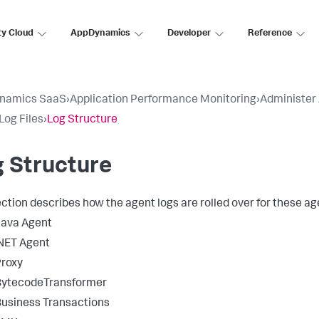
ty Cloud
AppDynamics
Developer
Reference
namics SaaS
›
Application Performance Monitoring
›
Administer
Log Files
›
Log Structure
 Structure
ection describes how the agent logs are rolled over for these ag
Java Agent
NET Agent
roxy
BytecodeTransformer
usiness Transactions