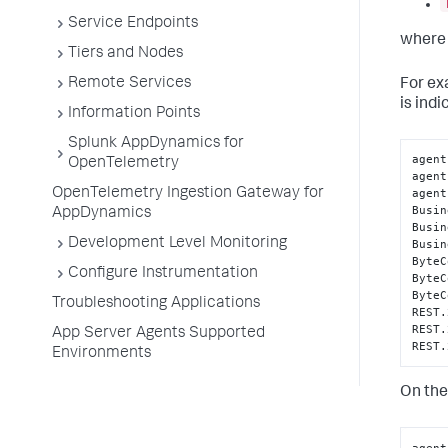
Service Endpoints
where 
Tiers and Nodes
Remote Services
For exa
is indi
Information Points
Splunk AppDynamics for
agent
OpenTelemetry
agent
agent
OpenTelemetry Ingestion Gateway for
Busin
AppDynamics
Busin
Development Level Monitoring
Busin
ByteC
Configure Instrumentation
ByteC
ByteC
Troubleshooting Applications
REST.
REST.
App Server Agents Supported
REST.
Environments
On the 
agent