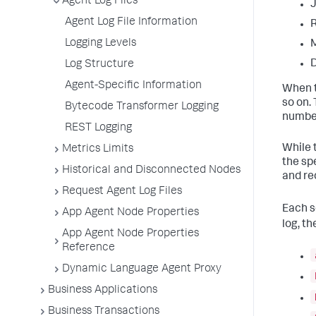
Agent Log Files
Agent Log File Information
Logging Levels
D
Log Structure
Agent-Specific Information
When th
so on.
Bytecode Transformer Logging
number
REST Logging
While t
Metrics Limits
the sp
Historical and Disconnected Nodes
and re
Request Agent Log Files
Each s
App Agent Node Properties
log, t
App Agent Node Properties
Reference
Dynamic Language Agent Proxy
Business Applications
Business Transactions