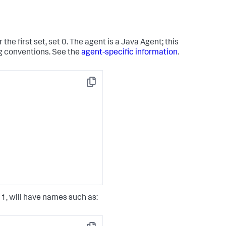
the first set, set 0. The agent is a Java Agent; this
ng conventions. See the
agent-specific information
.
Copy
t 1, will have names such as: