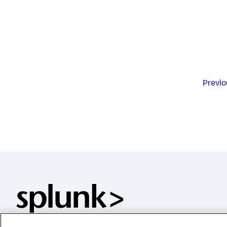
Previo