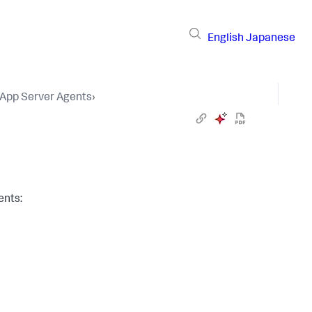
English
Japanese
 App Server Agents
›
ents: