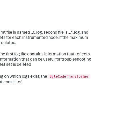
 file is named ...0.log, second file is ...1.log, and
 sets for each instrumented node. If the maximum
 deleted.
 The first log file contains information that reflects
information that can be useful for troubleshooting
est set is deleted
ByteCodeTransformer
ng on which logs exist, the
t consist of: