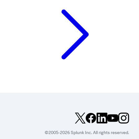
©2005-2026 Splunk Inc. All rights reserved.