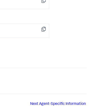
Copy
Copy
Next
Agent-Specific Information