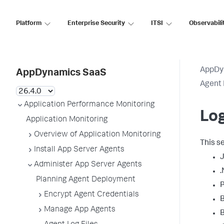
Platform
Enterprise Security
ITSI
Observabili
AppDy
AppDynamics SaaS
Agent 
Application Performance Monitoring
Log
Application Monitoring
Overview of Application Monitoring
This s
Install App Server Agents
Administer App Server Agents
.
Planning Agent Deployment
P
Encrypt Agent Credentials
Manage App Agents
B