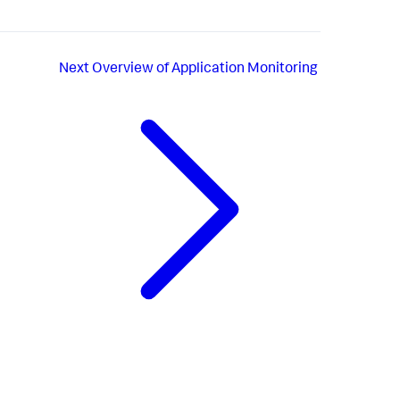
Next
Overview of Application Monitoring