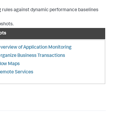
ing rules against dynamic performance baselines
pshots.
pts
verview of Application Monitoring
rganize Business Transactions
low Maps
emote Services