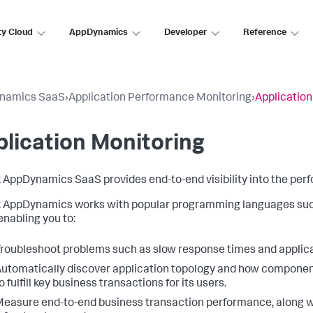
ty Cloud
AppDynamics
Developer
Reference
namics SaaS
›
Application Performance Monitoring
›
Application
lication Monitoring
k AppDynamics SaaS
provides end-to-end visibility into the per
k AppDynamics
works with popular programming languages such 
enabling you to:
roubleshoot problems such as slow response times and applica
utomatically discover application topology and how component
o fulfill key business transactions for its users.
easure end-to-end business transaction performance, along wit