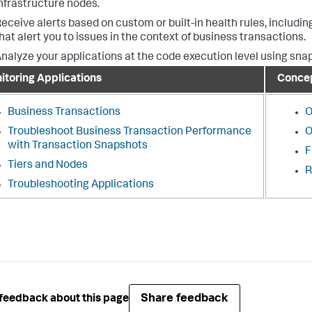
nfrastructure nodes.
eceive alerts based on custom or built-in health rules, includ
hat alert you to issues in the context of business transactions.
nalyze your applications at the code execution level using sna
itoring Applications
Conce
Business Transactions
O
Troubleshoot Business Transaction Performance
O
with Transaction Snapshots
F
Tiers and Nodes
R
Troubleshooting Applications
Share feedback
feedback about this page