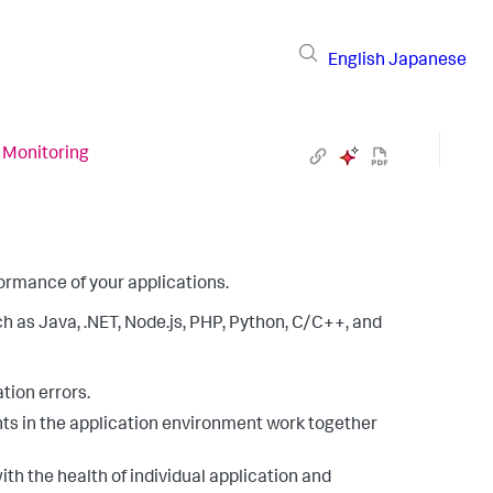
English
Japanese
 Monitoring
formance of your applications.
as Java, .NET, Node.js, PHP, Python, C/C++, and
tion errors.
s in the application environment work together
h the health of individual application and