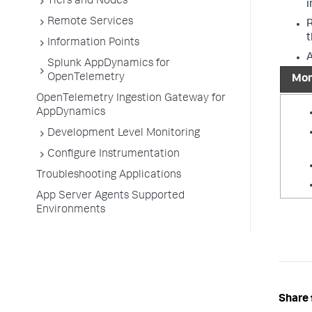
Tiers and Nodes
i
Remote Services
R
t
Information Points
A
Splunk AppDynamics for
OpenTelemetry
Mon
OpenTelemetry Ingestion Gateway for
AppDynamics
Development Level Monitoring
Configure Instrumentation
Troubleshooting Applications
App Server Agents Supported
Environments
Share 