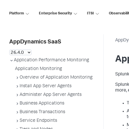
Platform
Enterprise Security
ITSI
Observabili
AppDy
AppDynamics SaaS
App
Application Performance Monitoring
Application Monitoring
Splun
Overview of Application Monitoring
Splun
Install App Server Agents
more, 
Administer App Server Agents
T
Business Applications
A
Business Transactions
t
Service Endpoints
M