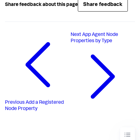
Share feedback
Share feedback about this page
Next
App Agent Node
Properties by Type
Previous
Add a Registered
Node Property