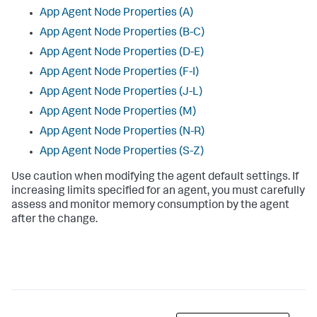
App Agent Node Properties (A)
App Agent Node Properties (B-C)
App Agent Node Properties (D-E)
App Agent Node Properties (F-I)
App Agent Node Properties (J-L)
App Agent Node Properties (M)
App Agent Node Properties (N-R)
App Agent Node Properties (S-Z)
Use caution when modifying the agent default settings. If
increasing limits specified for an agent, you must carefully
assess and monitor memory consumption by the agent
after the change.