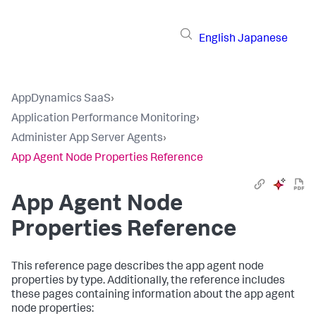
English
Japanese
AppDynamics SaaS
›
Application Performance Monitoring
›
Administer App Server Agents
›
App Agent Node Properties Reference
App Agent Node
Properties Reference
This reference page describes the app agent node
properties by type. Additionally, the reference includes
these pages containing information about the app agent
node properties: