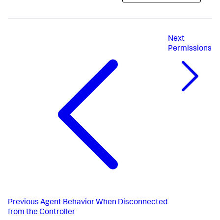
Next
Permissions
Previous
Agent Behavior When Disconnected
from the Controller