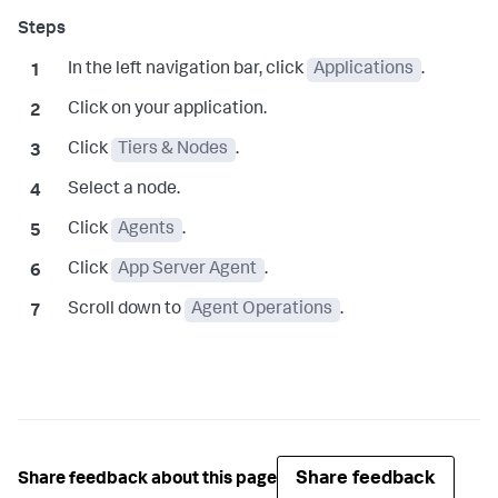
In the left navigation bar, click
Applications
.
Click on your application.
Click
Tiers & Nodes
.
Select a node.
Click
Agents
.
Click
App Server Agent
.
Scroll down to
Agent Operations
.
Share feedback
Share feedback about this page