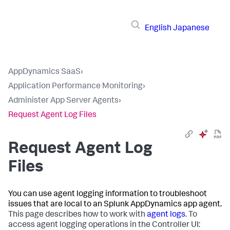
English
Japanese
AppDynamics SaaS
›
Application Performance Monitoring
›
Administer App Server Agents
›
Request Agent Log Files
Request Agent Log
Files
You can use agent logging information to troubleshoot
issues that are local to an
Splunk AppDynamics
app agent.
This page describes how to work with
agent logs
. To
access agent logging operations in the Controller UI: