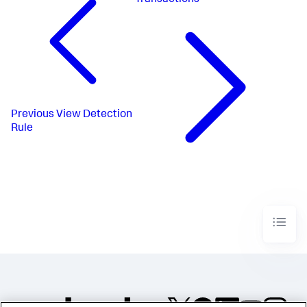
Transactions
Previous
View Detection
Rule