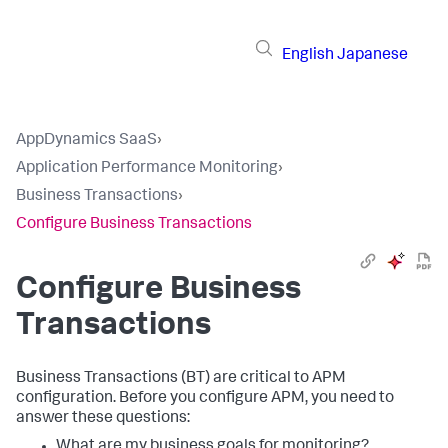
English
Japanese
AppDynamics SaaS
›
Application Performance Monitoring
›
Business Transactions
›
Configure Business Transactions
Configure Business
Transactions
Business Transactions (BT) are critical to APM
configuration. Before you configure APM, you need to
answer these questions:
What are my business goals for monitoring?