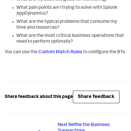
What pain points am I trying to solve with
Splunk
AppDynamics
?
What are the typical problems that consume my
time and resources?
What are the most critical business operations that
need to perform optimally?
You can use the
Custom Match Rules
to configure the BTs.
Share feedback
Share feedback about this page
Next
Refine the Business