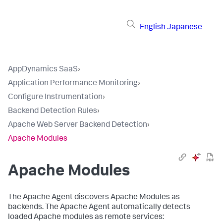
English
Japanese
AppDynamics SaaS
›
Application Performance Monitoring
›
Configure Instrumentation
›
Backend Detection Rules
›
Apache Web Server Backend Detection
›
Apache Modules
Apache Modules
The Apache Agent discovers Apache Modules as
backends. The Apache Agent automatically detects
loaded Apache modules as remote services: