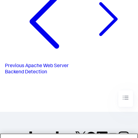
Previous
Apache Web Server
Backend Detection