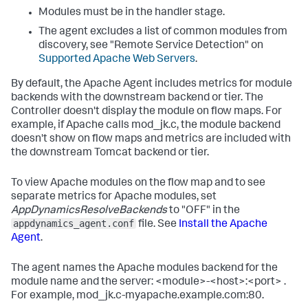
Modules must be in the handler stage.
The agent excludes a list of common modules from
discovery, see "Remote Service Detection" on
Supported Apache Web Servers
.
By default, the Apache Agent includes metrics for module
backends with the downstream backend or tier. The
Controller doesn't display the module on flow maps. For
example, if Apache calls
mod_jk.c
, the module backend
doesn't show on flow maps and metrics are included with
the downstream Tomcat backend or tier.
To view Apache modules on the flow map and to see
separate metrics for Apache modules, set
AppDynamicsResolveBackends
to "OFF" in the
appdynamics_agent.conf
file. See
Install the Apache
Agent
.
The agent names the Apache modules backend for the
module name and the server:
<module>-<host>:<port>
.
For example,
mod_jk.c-myapache.example.com:80
.