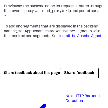
Previously, the backend name for requests routed through
the reverse proxy was
mod_proxy.c-<ip
and
port of server
>
To add end segments that are displayed in the backend
naming, set
AppDynamicsBackendNameSegments
with
the required end segments. See
Install the Apache Agent
.
Share feedback
Share feedback about this page
Next
HTTP Backend
Detection