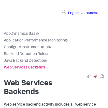
English
Japanese
AppDynamics SaaS
›
Application Performance Monitoring
›
Configure Instrumentation
›
Backend Detection Rules
›
Java Backend Detection
›
Web Services Backends
Web Services
Backends
Web service backend activity includes all web service