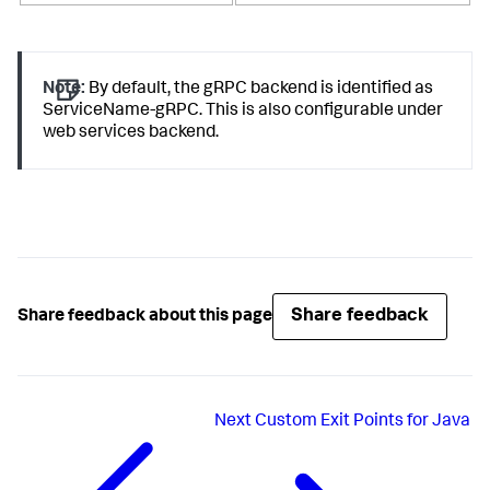
Note:
By default, the gRPC backend is identified as
ServiceName-gRPC. This is also configurable under
web services backend.
Share feedback
Share feedback about this page
Next
Custom Exit Points for Java