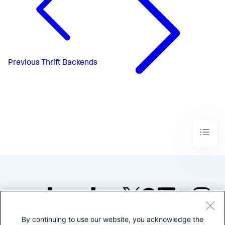
Previous
Thrift Backends
By continuing to use our website, you acknowledge the
©2005-2026 Splunk Inc. All