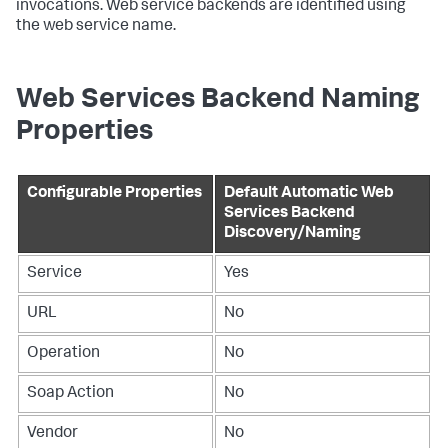
invocations. Web service backends are identified using
the web service name.
Web Services Backend Naming
Properties
Configurable Properties
Default Automatic Web
Services Backend
Discovery/Naming
Service
Yes
URL
No
Operation
No
Soap Action
No
Vendor
No