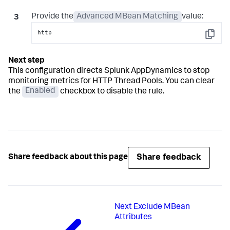
Provide the
Advanced MBean Matching
value:
http
Copy
This configuration directs
Splunk AppDynamics
to stop
monitoring metrics for HTTP Thread Pools. You can clear
the
Enabled
checkbox to disable the rule.
Share feedback
Share feedback about this page
Next
Exclude MBean
Attributes