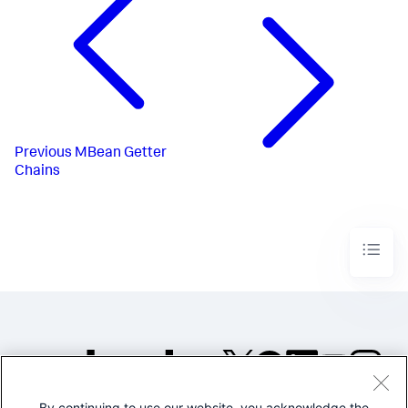
Previous
MBean Getter
Chains
By continuing to use our website, you acknowledge the