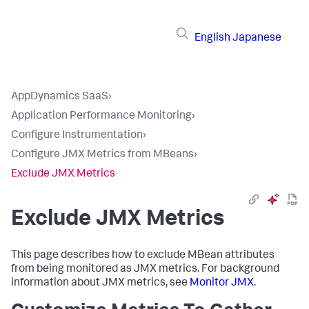
English
Japanese
AppDynamics SaaS
›
Application Performance Monitoring
›
Configure Instrumentation
›
Configure JMX Metrics from MBeans
›
Exclude JMX Metrics
Exclude JMX Metrics
This page describes how to exclude MBean attributes
from being monitored as JMX metrics. For background
information about JMX metrics, see
Monitor JMX
.