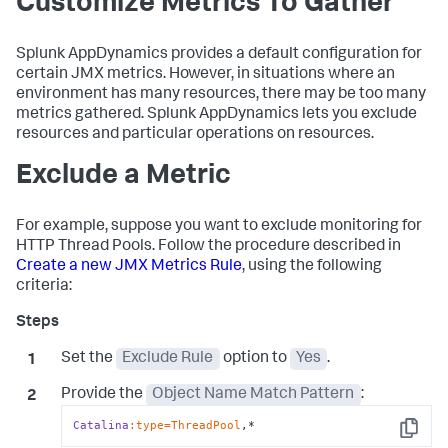
Customize Metrics To Gather
Splunk AppDynamics
provides a default configuration for
certain JMX metrics. However, in situations where an
environment has many resources, there may be too many
metrics gathered.
Splunk AppDynamics
lets you exclude
resources and particular operations on resources.
Exclude a Metric
For example, suppose you want to exclude monitoring for
HTTP Thread Pools. Follow the procedure described in
Create a new JMX Metrics Rule
, using the following
criteria:
Set the
Exclude Rule
option to
Yes
.
Provide the
Object Name Match Pattern
:
Catalina
:type=ThreadPool
,*
Copy