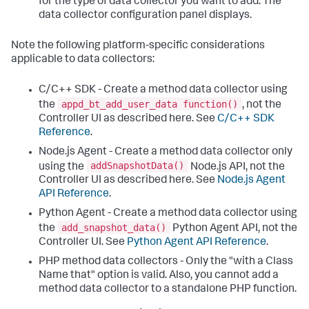
for the type of data collector you want to add. The
data collector configuration panel displays.
Note the following platform-specific considerations
applicable to data collectors:
C/C++ SDK - Create a method data collector using
appd_bt_add_user_data function()
the
, not the
Controller UI as described here. See
C/C++ SDK
Reference
.
Node.js Agent - Create a method data collector only
addSnapshotData()
using the
Node.js API, not the
Controller UI as described here. See
Node.js Agent
API Reference
.
Python Agent - Create a method data collector using
add_snapshot_data()
the
Python Agent API, not the
Controller UI. See
Python Agent API Reference
.
PHP method data collectors - Only the "with a Class
Name that" option is valid. Also, you cannot add a
method data collector to a standalone PHP function.