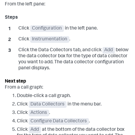
From the left pane:
Click
Configuration
in the left pane.
Click
Instrumentation
.
Click the Data Collectors tab, and click
Add
below
the data collector box for the type of data collector
you want to add. The data collector configuration
panel displays.
From a call graph:
Double-click a call graph.
Click
Data Collectors
in the menu bar.
Click
Actions
.
Click
Configure Data Collectors
.
Click
Add
at the bottom of the data collector box