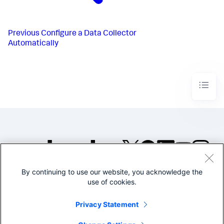
Previous
Configure a Data Collector
Automatically
By continuing to use our website, you acknowledge the
©2005-2026 Splunk Inc. All
use of cookies.
rights reserved.
Legal
Privacy
Website
Privacy Statement
Terms of Use