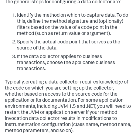
The general steps for configuring a data collector are:
Identify the method on which to capture data. To do
this, define the method signature and (optionally)
filters based on the value of a code point in the
method (such as return value or argument).
Specify the actual code point that serves as the
source of the data.
If the data collector applies to business
transactions, choose the applicable business
transactions.
Typically, creating a data collector requires knowledge of
the code on which you are setting up the collector,
whether based on access to the source code for the
application or its documentation. For some application
environments, including JVM 1.5 and .NET, you will need to
restart the JVM or application server if your method
invocation data collector results in modifications to
instrumentation configuration (class name, method name,
method parameters, and so on).