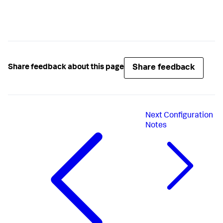
Share feedback
Share feedback about this page
Next
Configuration
Notes