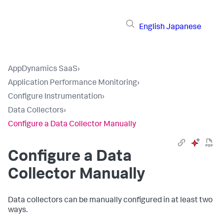
English
Japanese
AppDynamics SaaS
›
Application Performance Monitoring
›
Configure Instrumentation
›
Data Collectors
›
Configure a Data Collector Manually
Configure a Data
Collector Manually
Data collectors can be manually configured in at least two
ways.