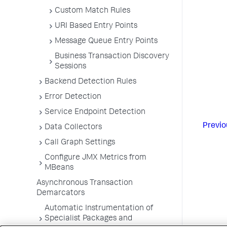
Custom Match Rules
URI Based Entry Points
Message Queue Entry Points
Business Transaction Discovery
Sessions
Backend Detection Rules
Error Detection
Service Endpoint Detection
Previo
Data Collectors
Call Graph Settings
Configure JMX Metrics from
MBeans
Asynchronous Transaction
Demarcators
Automatic Instrumentation of
Specialist Packages and