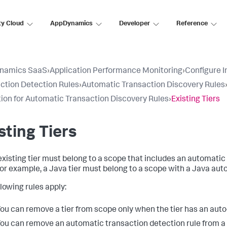
ty Cloud
AppDynamics
Developer
Reference
namics SaaS
›
Application Performance Monitoring
›
Configure 
ction Detection Rules
›
Automatic Transaction Discovery Rules
tion for Automatic Transaction Discovery Rules
›
Existing Tiers
sting Tiers
existing tier must belong to a scope that includes an automatic 
For example, a Java tier must belong to a scope with a Java aut
llowing rules apply:
ou can remove a tier from scope only when the tier has an auto
ou can remove an automatic transaction detection rule from a 