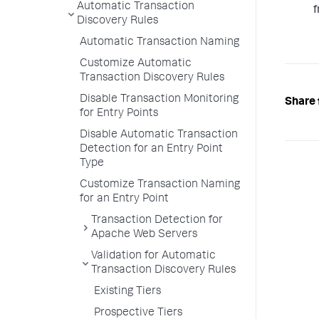
Automatic Transaction
f
Discovery Rules
Automatic Transaction Naming
Customize Automatic
Transaction Discovery Rules
Disable Transaction Monitoring
Share 
for Entry Points
Disable Automatic Transaction
Detection for an Entry Point
Type
Customize Transaction Naming
for an Entry Point
Transaction Detection for
Apache Web Servers
Validation for Automatic
Transaction Discovery Rules
Existing Tiers
Prospective Tiers