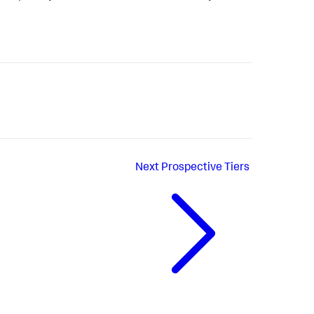
Next
Prospective Tiers