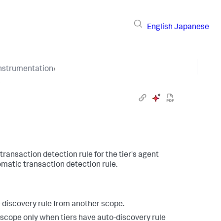
English
Japanese
Instrumentation
›
›
transaction detection rule for the tier's agent
omatic transaction detection rule.
-discovery rule from another scope.
scope only when tiers have auto-discovery rule