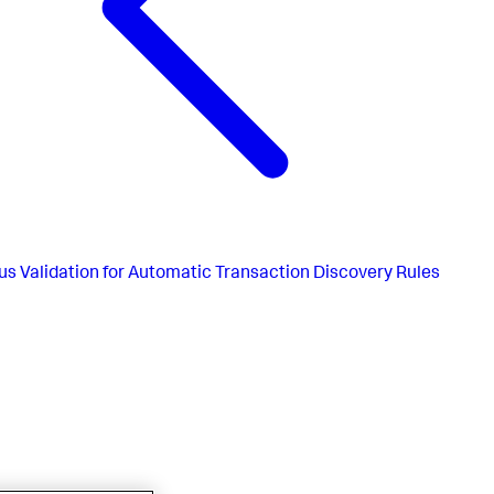
us
Validation for Automatic Transaction Discovery Rules