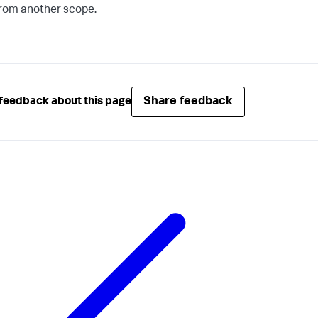
rom another scope.
Share feedback
feedback about this page