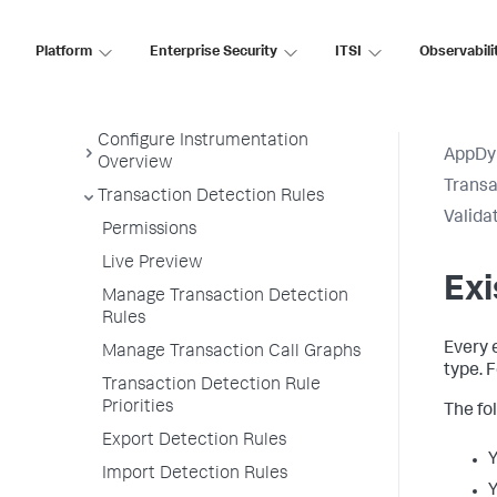
Development Level Monitoring
Configure Instrumentation
Platform
Enterprise Security
ITSI
Observabili
Access Instrumentation Settings
Configuration Page Items
Configure Instrumentation
AppDy
Overview
Transa
Transaction Detection Rules
Valida
Permissions
Live Preview
Exi
Manage Transaction Detection
Rules
Every 
Manage Transaction Call Graphs
type. 
Transaction Detection Rule
Priorities
The fo
Export Detection Rules
Y
Import Detection Rules
Y