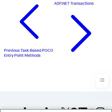
ASP.NET Transactions
Previous
Task-Based POCO
Entry Point Methods