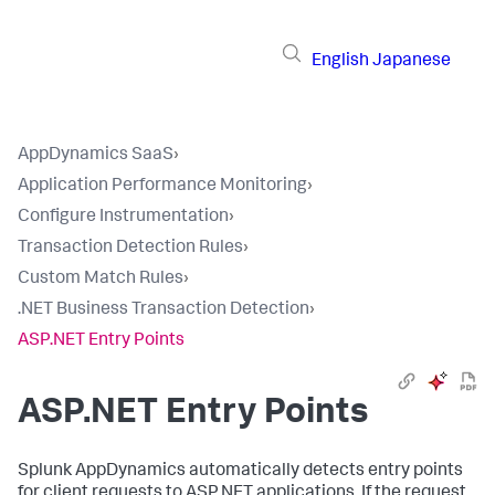
English
Japanese
AppDynamics SaaS
›
Application Performance Monitoring
›
Configure Instrumentation
›
Transaction Detection Rules
›
Custom Match Rules
›
.NET Business Transaction Detection
›
ASP.NET Entry Points
ASP.NET Entry Points
Splunk AppDynamics
automatically detects entry points
for client requests to ASP.NET applications. If the request