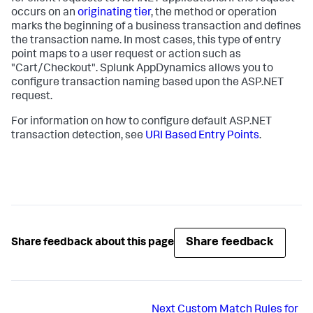
occurs on an
originating tier
, the method or operation
marks the beginning of a business transaction and defines
the transaction name. In most cases, this type of entry
point maps to a user request or action such as
"Cart/Checkout".
Splunk AppDynamics
allows you to
configure transaction naming based upon the ASP.NET
request.
For information on how to configure default ASP.NET
transaction detection, see
URI Based Entry Points
.
Share feedback
Share feedback about this page
Next
Custom Match Rules for