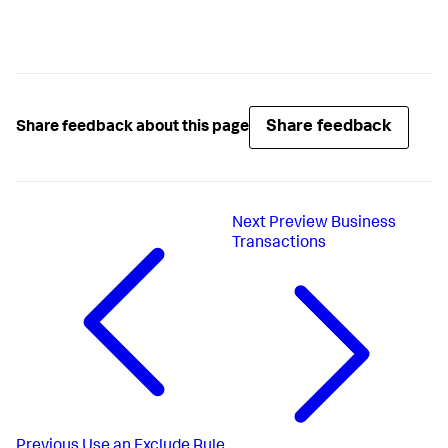
Share feedback
Share feedback about this page
Next
Preview Business
Transactions
Previous
Use an Exclude Rule