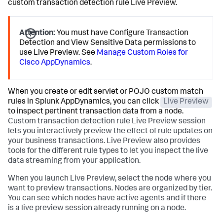
custom transaction detection rule Live Preview.
Attention:
You must have Configure Transaction
Detection and View Sensitive Data permissions to
use Live Preview. See
Manage Custom Roles for
Cisco AppDynamics
.
When you create or edit servlet or POJO custom match
rules in
Splunk AppDynamics
, you can click
Live Preview
to inspect pertinent transaction data from a node.
Custom transaction detection rule Live Preview session
lets you interactively preview the effect of rule updates on
your business transactions. Live Preview also provides
tools for the different rule types to let you inspect the live
data streaming from your application.
When you launch Live Preview, select the node where you
want to preview transactions. Nodes are organized by tier.
You can see which nodes have active agents and if there
is a live preview session already running on a node.