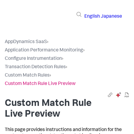
English
Japanese
AppDynamics SaaS
›
Application Performance Monitoring
›
Configure Instrumentation
›
Transaction Detection Rules
›
Custom Match Rules
›
Custom Match Rule Live Preview
Custom Match Rule
Live Preview
This page provides instructions and information for the