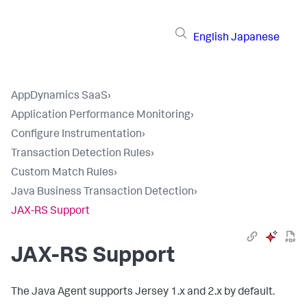
English
Japanese
AppDynamics SaaS
›
Application Performance Monitoring
›
Configure Instrumentation
›
Transaction Detection Rules
›
Custom Match Rules
›
Java Business Transaction Detection
›
JAX-RS Support
JAX-RS Support
The Java Agent supports Jersey 1.x and 2.x by default.