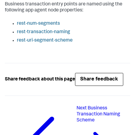
Business transaction entry points are named using the
following app agent node properties:
rest-num-segments
rest-transaction-naming
rest-uri-segment-scheme
Share feedback
Share feedback about this page
Next
Business
Transaction Naming
Scheme