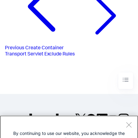
Previous
Create Container
Transport Servlet Exclude Rules
By continuing to use our website, you acknowledge the
©2005-2026 Splunk Inc. All