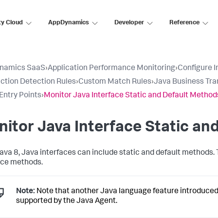
ty Cloud
AppDynamics
Developer
Reference
namics SaaS
›
Application Performance Monitoring
›
Configure 
ction Detection Rules
›
Custom Match Rules
›
Java Business Tra
ntry Points
›
Monitor Java Interface Static and Default Method
itor Java Interface Static an
Java 8, Java interfaces can include static and default methods.
ace methods.
Note:
Note that another Java language feature introduced 
supported by the Java Agent.