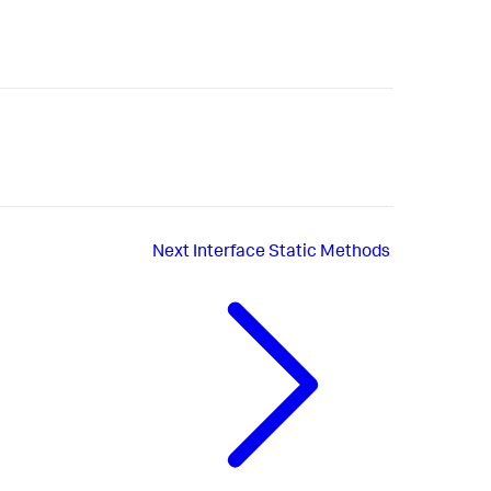
Next
Interface Static Methods