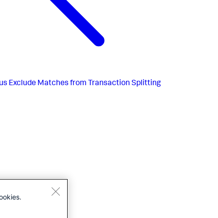
us
Exclude Matches from Transaction Splitting
ookies.