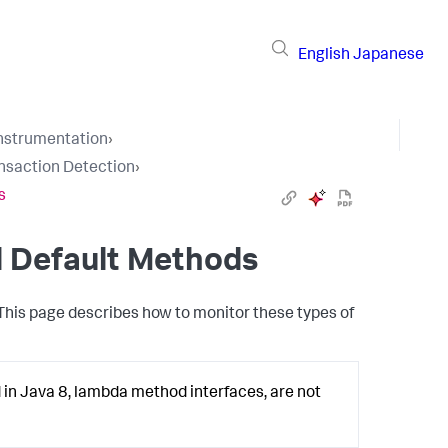
English
Japanese
Instrumentation
›
nsaction Detection
›
s
d Default Methods
 This page describes how to monitor these types of
in Java 8, lambda method interfaces, are not