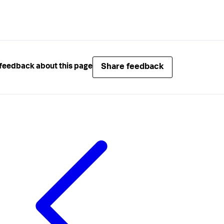
Share feedback
feedback about this page