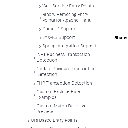
Web Service Entry Points
Binary Remoting Entry
Points for Apache Thrift
CometD Support
JAX-RS Support
Share 
Spring Integration Support
.NET Business Transaction
Detection
Node.js Business Transaction
Detection
PHP Transaction Detection
Custom Exclude Rule
Examples
Custom Match Rule Live
Preview
URI Based Entry Points