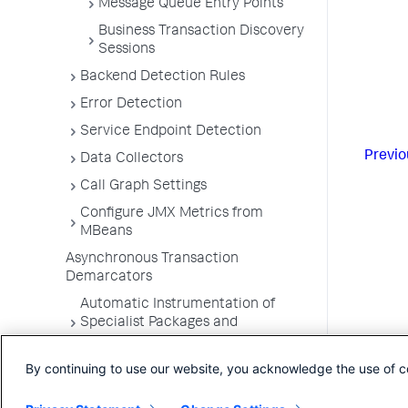
Message Queue Entry Points
Business Transaction Discovery
Sessions
Backend Detection Rules
Error Detection
Service Endpoint Detection
Previo
Data Collectors
Call Graph Settings
Configure JMX Metrics from
MBeans
Asynchronous Transaction
Demarcators
Automatic Instrumentation of
Specialist Packages and
Frameworks
By continuing to use our website, you acknowledge the use of c
Troubleshooting Applications
App Server Agents Supported