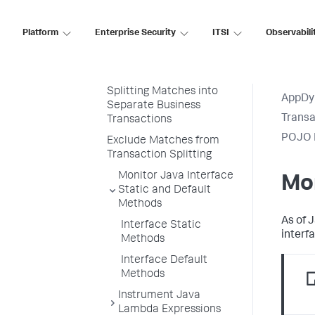
Match Rules
Matching by Class and
Platform
Enterprise Security
ITSI
Observabili
Method
Matching on Inner Classes
and Inner Interfaces
Splitting Matches into
AppDy
Separate Business
Transa
Transactions
POJO E
Exclude Matches from
Transaction Splitting
Monitor Java Interface
Mon
Static and Default
Methods
As of 
Interface Static
interf
Methods
Interface Default
Methods
Instrument Java
Lambda Expressions