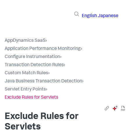
English
Japanese
AppDynamics SaaS
›
Application Performance Monitoring
›
Configure Instrumentation
›
Transaction Detection Rules
›
Custom Match Rules
›
Java Business Transaction Detection
›
Servlet Entry Points
›
Exclude Rules for Servlets
Exclude Rules for
Servlets