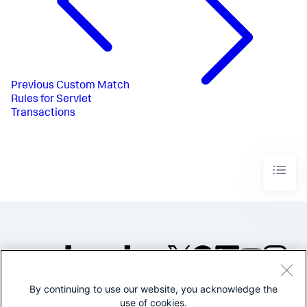
Previous
Custom Match
Rules for Servlet
Transactions
By continuing to use our website, you acknowledge the
©2005-2026 Splunk Inc. All
use of cookies.
rights reserved.