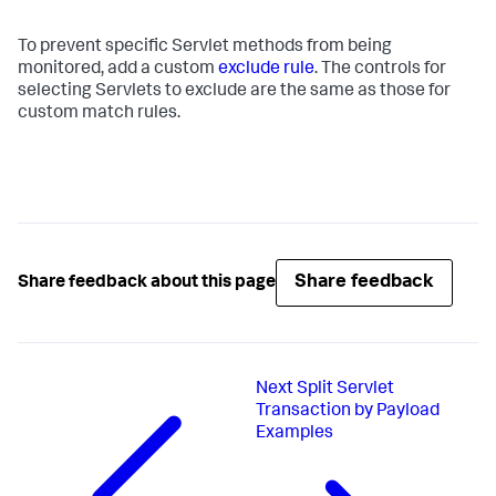
To prevent specific Servlet methods from being
monitored, add a custom
exclude rule
. The controls for
selecting Servlets to exclude are the same as those for
custom match rules.
Share feedback
Share feedback about this page
Next
Split Servlet
Transaction by Payload
Examples