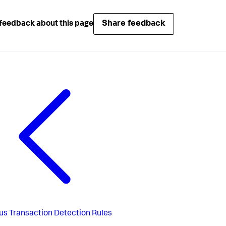
Share feedback
feedback about this page
us
Transaction Detection Rules