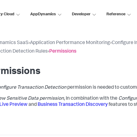
ty Cloud
AppDynamics
Developer
Reference
namics SaaS
›
Application Performance Monitoring
›
Configure 
ction Detection Rules
›
Permissions
rmissions
nfigure Transaction Detection
permission is needed to customi
ew Sensitive Data permission
, In combination with the
Configur
Live Preview
and
Business Transaction Discovery
features to s