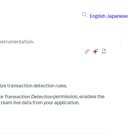
English
Japanese
Instrumentation
›
ze transaction detection rules.
e Transaction Detection
permission, enables the
tream live data from your application.