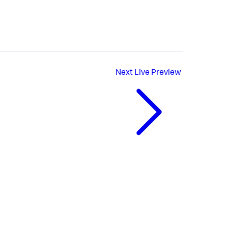
Next
Live Preview