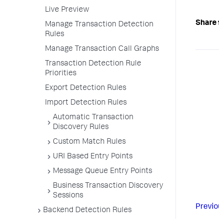
Live Preview
Share 
Manage Transaction Detection
Rules
Manage Transaction Call Graphs
Transaction Detection Rule
Priorities
Export Detection Rules
Import Detection Rules
Automatic Transaction
Discovery Rules
Custom Match Rules
URI Based Entry Points
Message Queue Entry Points
Business Transaction Discovery
Sessions
Previo
Backend Detection Rules