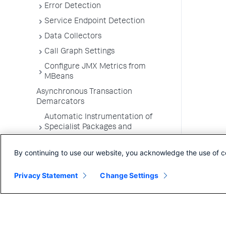
Error Detection
Service Endpoint Detection
Data Collectors
Call Graph Settings
Configure JMX Metrics from
MBeans
Asynchronous Transaction
Demarcators
Automatic Instrumentation of
Specialist Packages and
Frameworks
By continuing to use our website, you acknowledge the use of c
Troubleshooting Applications
App Server Agents Supported
Privacy Statement
Change Settings
Environments