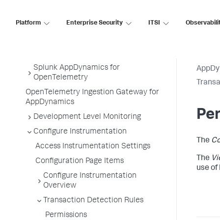
Service Endpoints
Platform
Enterprise Security
ITSI
Observabili
Tiers and Nodes
Remote Services
Information Points
Splunk AppDynamics for
AppDy
OpenTelemetry
Transa
OpenTelemetry Ingestion Gateway for
AppDynamics
Pe
Development Level Monitoring
Configure Instrumentation
The
Co
Access Instrumentation Settings
The
Vi
Configuration Page Items
use of
Configure Instrumentation
Overview
Transaction Detection Rules
Permissions