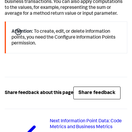
business transactions. You can also apply computations
to the values, for example, representing the sum or
average for a method return value or input parameter.
Attention:
To create, edit, or delete information
points, you need the Configure Information Points
permission.
Share feedback
Share feedback about this page
Next
Information Point Data: Code
Metrics and Business Metrics