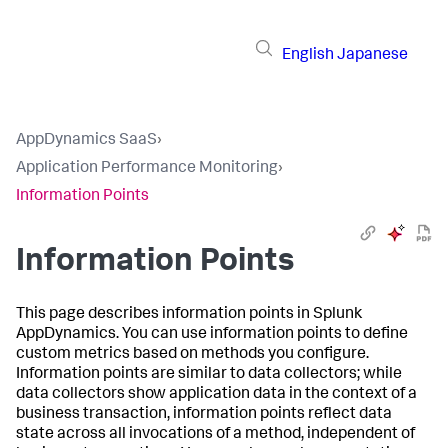
English
Japanese
AppDynamics SaaS
›
Application Performance Monitoring
›
Information Points
Information Points
This page describes information points in
Splunk
AppDynamics
. You can use information points to define
custom metrics based on methods you configure.
Information points are similar to data collectors; while
data collectors show application data in the context of a
business transaction, information points reflect data
state across all invocations of a method, independent of