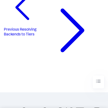
Previous
Resolving
Backends to Tiers