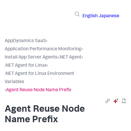
English
Japanese
AppDynamics SaaS
›
Application Performance Monitoring
›
Install App Server Agents
›
.NET Agent
›
.NET Agent for Linux
›
.NET Agent for Linux Environment
Variables
›
Agent Reuse Node Name Prefix
Agent Reuse Node
Name Prefix