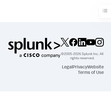
©2005-2026 Splunk Inc. All
rights reserved.
Legal
Privacy
Website
Terms of Use