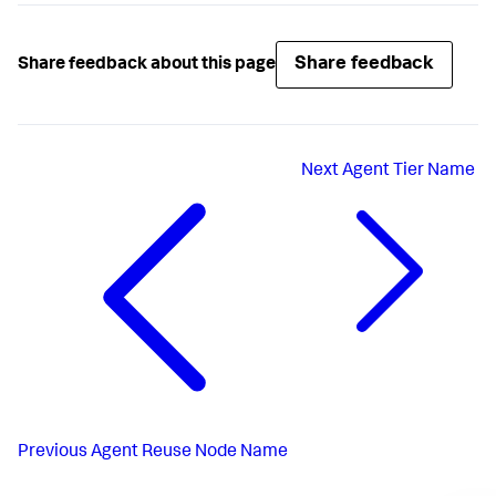
Share feedback
Share feedback about this page
Next
Agent Tier Name
Previous
Agent Reuse Node Name