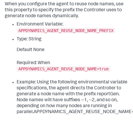
When you configure the agent to reuse node names, use
this property to specify the prefix the Controller uses to
generate node names dynamically.
Environment Variable:
APPDYNAMICS_AGENT_REUSE_NODE_NAME_PREFIX
Type: String
Default None
Required: When
APPDYNAMICS_AGENT_REUSE_NODE_NAME=true
Example: Using the following environmental variable
specifications, the agent directs the Controller to
generate a node name with the prefix
reportGen
.
Node names will have suffixes
--1
,
--2
, and so on,
depending on how many nodes are running in
parallel.APPDYNAMICS_AGENT_REUSE_NODE_NAME