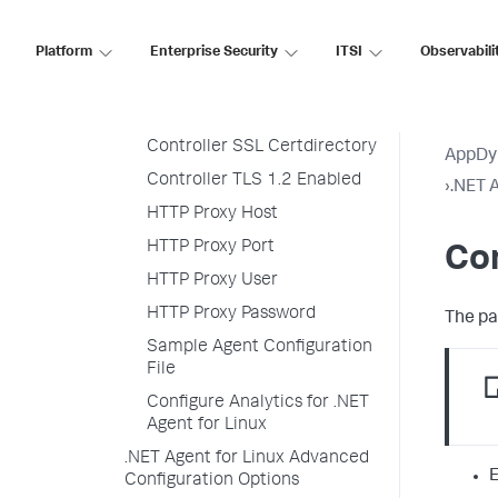
Controller Hostname
Controller Port Number
Platform
Enterprise Security
ITSI
Observabili
Controller SSL Enabled
Controller SSL Certfile
Controller SSL Certdirectory
AppDy
Controller TLS 1.2 Enabled
›
.NET A
HTTP Proxy Host
HTTP Proxy Port
Con
HTTP Proxy User
HTTP Proxy Password
The pa
Sample Agent Configuration
File
Configure Analytics for .NET
Agent for Linux
.NET Agent for Linux Advanced
E
Configuration Options