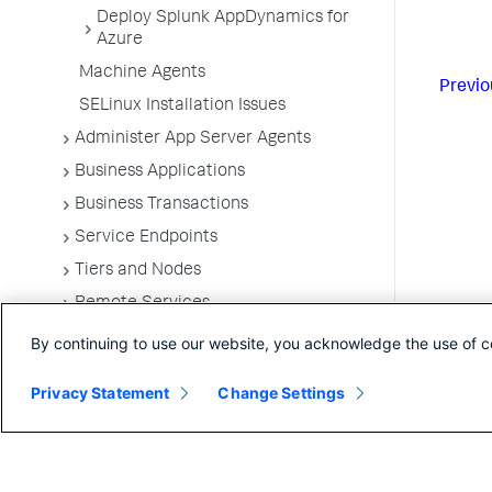
Deploy Splunk AppDynamics for
Azure
Machine Agents
Previo
SELinux Installation Issues
Administer App Server Agents
Business Applications
Business Transactions
Service Endpoints
Tiers and Nodes
Remote Services
Information Points
By continuing to use our website, you acknowledge the use of c
Splunk AppDynamics for
Privacy Statement
OpenTelemetry
Change Settings
OpenTelemetry Ingestion Gateway for
AppDynamics
Development Level Monitoring