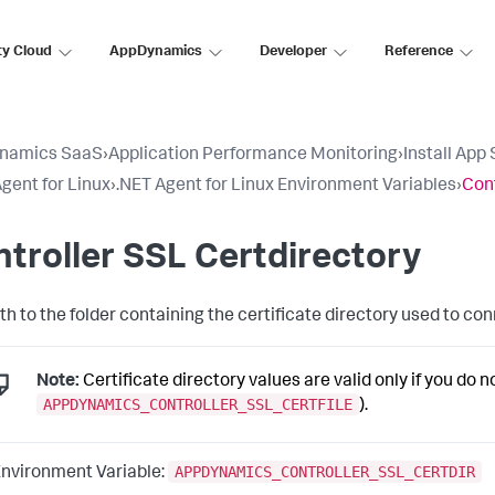
ty Cloud
AppDynamics
Developer
Reference
namics SaaS
›
Application Performance Monitoring
›
Install App
gent for Linux
›
.NET Agent for Linux Environment Variables
›
Cont
troller SSL Certdirectory
th to the folder containing the certificate directory used to co
Note:
Certificate directory values are valid only if you do not
APPDYNAMICS_CONTROLLER_SSL_CERTFILE
).
APPDYNAMICS_CONTROLLER_SSL_CERTDIR
nvironment Variable: