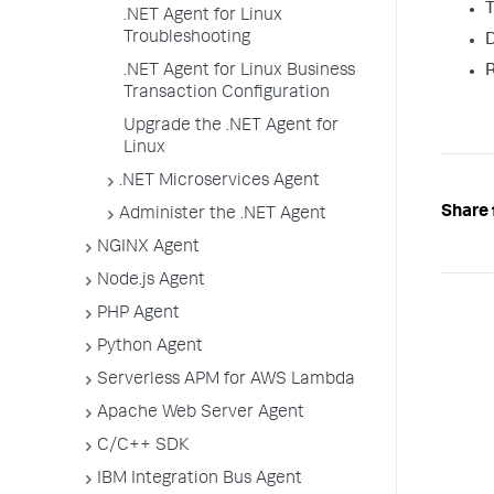
T
.NET Agent for Linux
Troubleshooting
D
R
.NET Agent for Linux Business
Transaction Configuration
Upgrade the .NET Agent for
Linux
.NET Microservices Agent
Share 
Administer the .NET Agent
NGINX Agent
Node.js Agent
PHP Agent
Python Agent
Serverless APM for AWS Lambda
Apache Web Server Agent
C/C++ SDK
IBM Integration Bus Agent