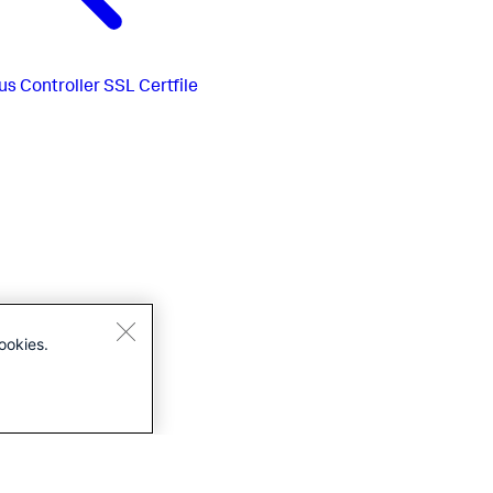
us
Controller SSL Certfile
ookies.