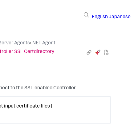
English
Japanese
 Server Agents
›
.NET Agent
roller SSL Certdirectory
nnect to the SSL-enabled Controller.
 input certificate files (