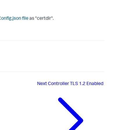
nfig.json
file
as "
certdir
".
Next
Controller TLS 1.2 Enabled