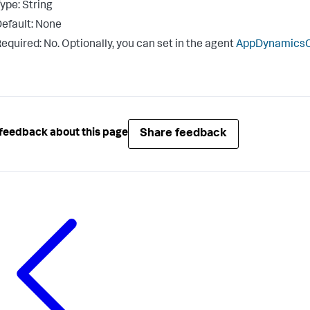
ype: String
efault: None
equired: No. Optionally, you can set in the agent
AppDynamicsCo
Share feedback
feedback about this page