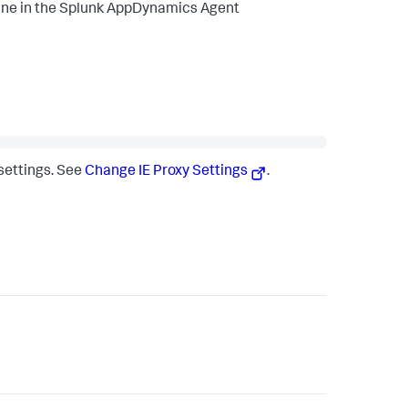
ane in the
Splunk AppDynamics
Agent
 settings. See
Change IE Proxy Settings
.