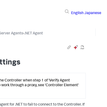
English
Japanese
 Server Agents
›
.NET Agent
ttings
he Controller when step 1 of 'Verify Agent
o work through a proxy, see 'Controller Element'
nt for .NET to fail to connect to the Controller. If