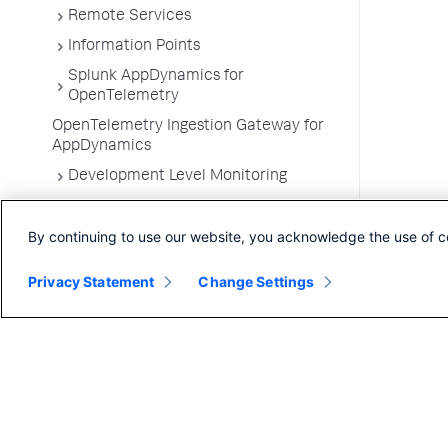
Remote Services
Information Points
Splunk AppDynamics for
OpenTelemetry
OpenTelemetry Ingestion Gateway for
AppDynamics
Development Level Monitoring
Configure Instrumentation
By continuing to use our website, you acknowledge the use of c
Troubleshooting Applications
App Server Agents Supported
Privacy Statement
Change Settings
Environments