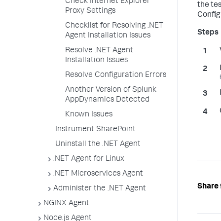
Check Internet Explorer
the te
Proxy Settings
Configu
Checklist for Resolving .NET
Agent Installation Issues
Resolve .NET Agent
Installation Issues
Resolve Configuration Errors
Another Version of Splunk
AppDynamics Detected
Known Issues
Instrument SharePoint
Uninstall the .NET Agent
.NET Agent for Linux
.NET Microservices Agent
Share 
Administer the .NET Agent
NGINX Agent
Node.js Agent