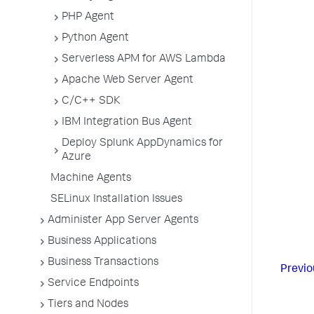
PHP Agent
Python Agent
Serverless APM for AWS Lambda
Apache Web Server Agent
C/C++ SDK
IBM Integration Bus Agent
Deploy Splunk AppDynamics for
Azure
Machine Agents
SELinux Installation Issues
Administer App Server Agents
Business Applications
Business Transactions
Previo
Service Endpoints
Tiers and Nodes