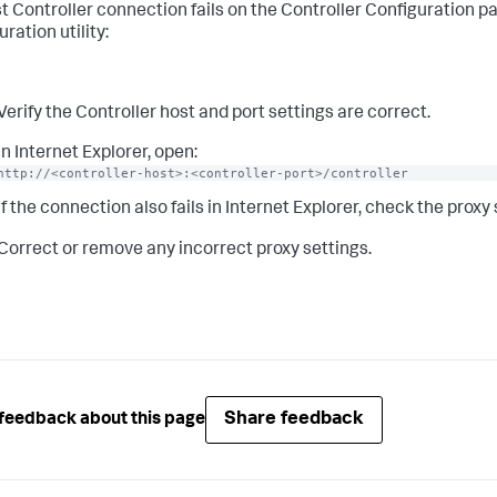
st Controller connection fails on the Controller Configuration p
ration utility:
Verify the Controller host and port settings are correct.
In Internet Explorer, open:
http://<controller-host>:<controller-port>/controller
If the connection also fails in Internet Explorer, check the proxy
Correct or remove any incorrect proxy settings.
Share feedback
feedback about this page