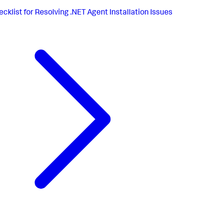
cklist for Resolving .NET Agent Installation Issues