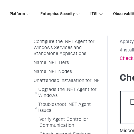
Enable SSL for the .NET Agent
Encrypt Credentials in .NET
Platform
Enterprise Security
ITSI
Observabili
Agent Configuration
Private Key and Client
Certificate for .NET Agents
Configure the .NET Agent for
AppDy
Windows Services and
›
Insta
Standalone Applications
Check 
Name .NET Tiers
Name .NET Nodes
Che
Unattended Installation for .NET
Upgrade the .NET Agent for
Windows
Troubleshoot .NET Agent
Issues
Verify Agent Controller
Communication
Miscon