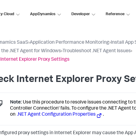
ty Cloud
AppDynamics
Developer
Reference
namics SaaS
›
Application Performance Monitoring
›
Install App
ll the .NET Agent for Windows
›
Troubleshoot .NET Agent Issues
›
Internet Explorer Proxy Settings
ck Internet Explorer Proxy Se
Note:
Use this procedure to resolve issues connecting to t
Controller Connection' fails. To configure the .NET Agent t
on
.NET Agent Configuration Properties
.
figured proxy settings in Internet Explorer may cause the App Age