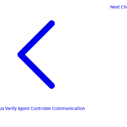
Next
Che
us
Verify Agent Controller Communication