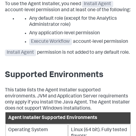
To use the Agent Installer, you need
Install Agent
account-level permission and at least one of the following:
Any default role (except for the Analytics
Administrator role)
Any application-level permission
Execute Workflow
account-level permission
Install Agent
permission is not added to any default role.
Supported Environments
This table lists the Agent Installer supported
environments. JVM and Application Server requirements
only apply if you install the Java Agent. The Agent Installer
does not support Windows installations.
Agent Installer Supported Environments
Operating System
Linux (64 bit). Fully tested