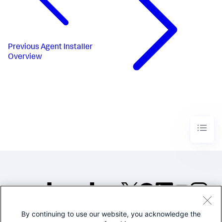
Previous
Agent Installer
Overview
By continuing to use our website, you acknowledge the
©2005-2026 Splunk Inc. All