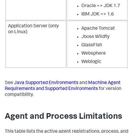
Oracle => JDK 1.7
IBM JDK => 1.6
Application Server (only
Apache Tomcat
on Linux)
Jboss Wildfly
GlassFish
Websphere
Weblogic
See
Java Supported Environments
and
Machine Agent
Requirements and Supported Environments
for version
compatibility.
Agent and Process Limitations
This table lists the active agent registrations, process, and