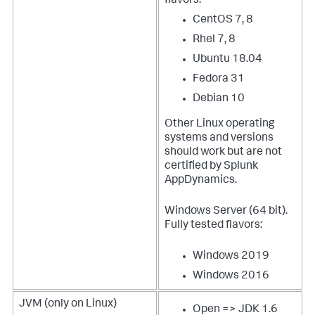
flavors:
CentOS 7, 8
Rhel 7, 8
Ubuntu 18.04
Fedora 31
Debian 10
Other Linux operating
systems and versions
should work but are not
certified by
Splunk
AppDynamics
.
Windows Server (64 bit).
Fully tested flavors:
Windows 2019
Windows 2016
JVM (only on Linux)
Open => JDK 1.6