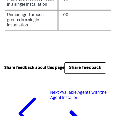
in a single installation
Unmanaged process
100
groups in a single
installation
Share feedback
Share feedback about this page
Next
Available Agents with the
Agent Installer