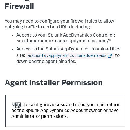
Firewall
You may need to configure your firewall rules to allow
outgoing traffic to certain URLs including:
Access to your
Splunk AppDynamics
Controller:
<customername>.saas.appdyanamics.com/*
Access to the
Splunk AppDynamics
download files
accounts.appdynamics.com/downloads
site:
to
download the agent binaries.
Agent Installer Permission
Note:
To configure access and roles, you must either
be the
Splunk AppDynamics
Account owner, or have
Administrator permissions.