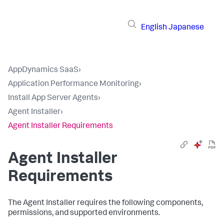
English
Japanese
AppDynamics SaaS
›
Application Performance Monitoring
›
Install App Server Agents
›
Agent Installer
›
Agent Installer Requirements
Agent Installer
Requirements
The Agent Installer requires the following components,
permissions, and supported environments.