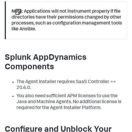
Note:
Applications will not instrument properly if file
directories have their permissions changed by other
processes, such as configuration management tools
like Ansible.
Splunk AppDynamics
Components
The Agent Installer requires SaaS Controller =>
20.6.0.
You also need sufficient APM licenses to use the
Java and Machine Agents. No additional license is
required for the Agent Installer Platform.
Configure and Unblock Your