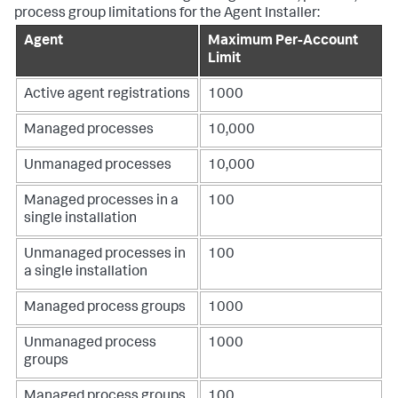
process group limitations for the Agent Installer:
Agent
Maximum Per-Account
Limit
Active agent registrations
1000
Managed processes
10,000
Unmanaged processes
10,000
Managed processes in a
100
single installation
Unmanaged processes in
100
a single installation
Managed process groups
1000
Unmanaged process
1000
groups
Managed process groups
100