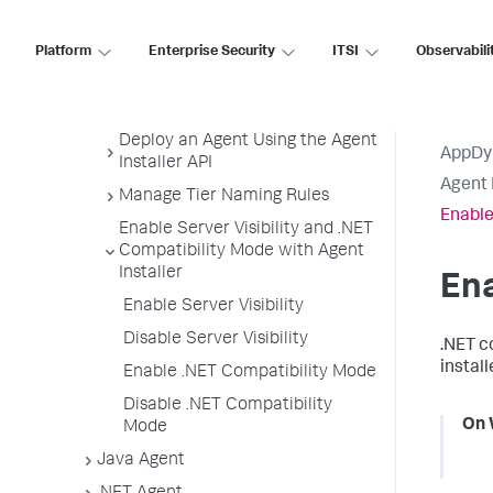
Customize Agent Installer
Platform
Enterprise Security
ITSI
Observabili
Secure Agent Installer Platform
Upgrade and Rollback the
Agents
Deploy an Agent Using the Agent
AppDy
Installer API
Agent 
Manage Tier Naming Rules
Enable
Enable Server Visibility and .NET
Compatibility Mode with Agent
Installer
Ena
Enable Server Visibility
Disable Server Visibility
.NET c
instal
Enable .NET Compatibility Mode
Disable .NET Compatibility
On 
Mode
Java Agent