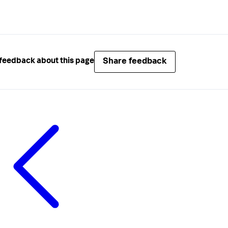
Share feedback
feedback about this page