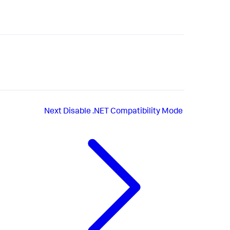
Next
Disable .NET Compatibility Mode