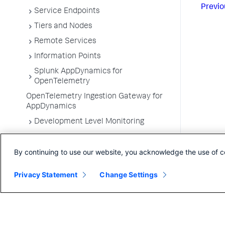
Previo
Service Endpoints
Tiers and Nodes
Remote Services
Information Points
Splunk AppDynamics for
OpenTelemetry
OpenTelemetry Ingestion Gateway for
AppDynamics
Development Level Monitoring
Configure Instrumentation
By continuing to use our website, you acknowledge the use of c
Troubleshooting Applications
App Server Agents Supported
Privacy Statement
Change Settings
Environments