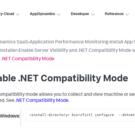
ty Cloud
AppDynamics
Developer
Reference
namics SaaS
›
Application Performance Monitoring
›
Install App
Installer
›
Enable Server Visibility and .NET Compatibility Mode w
 .NET Compatibility Mode
ble .NET Compatibility Mode
ompatibility mode allows you to collect and view machine or s
led. See
.NET Compatibility Mode
.
<install-directory> bin/zfictl configure  --dotne
Windows: