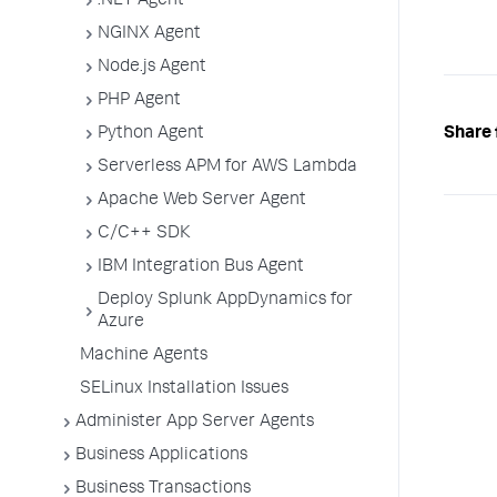
.NET Agent
NGINX Agent
Node.js Agent
PHP Agent
Python Agent
Share 
Serverless APM for AWS Lambda
Apache Web Server Agent
C/C++ SDK
IBM Integration Bus Agent
Deploy Splunk AppDynamics for
Azure
Machine Agents
SELinux Installation Issues
Administer App Server Agents
Business Applications
Business Transactions