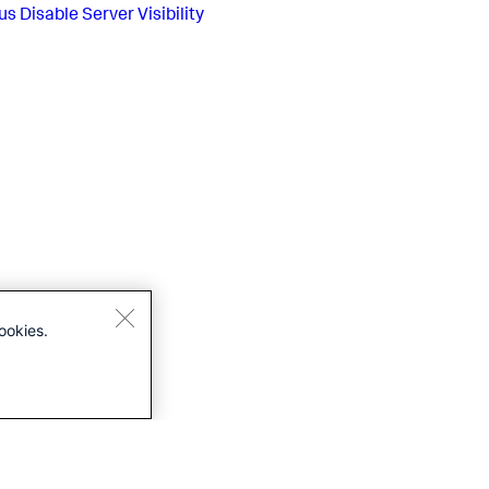
us
Disable Server Visibility
ookies.