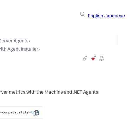
English
Japanese
 Server Agents
›
ith Agent Installer
›
erver metrics with the Machine and .NET Agents
t-compatibility=
true
Copy