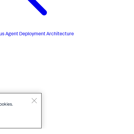
us
Agent Deployment Architecture
ookies.