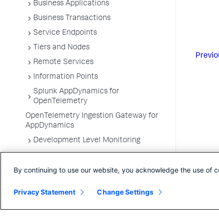
Business Applications
Business Transactions
Service Endpoints
Tiers and Nodes
Previo
Remote Services
Information Points
Splunk AppDynamics for
OpenTelemetry
OpenTelemetry Ingestion Gateway for
AppDynamics
Development Level Monitoring
Configure Instrumentation
By continuing to use our website, you acknowledge the use of c
Troubleshooting Applications
App Server Agents Supported
Privacy Statement
Change Settings
Environments