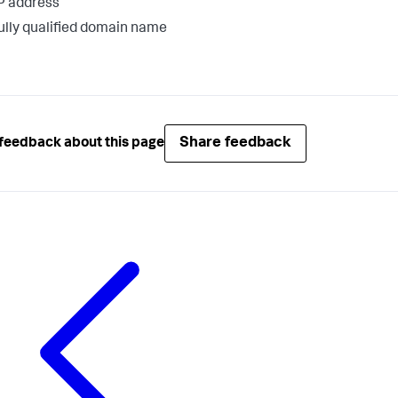
P address
ully qualified domain name
Share feedback
feedback about this page