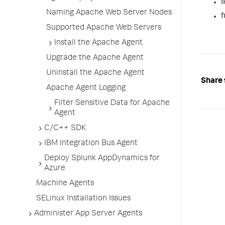
I
Naming Apache Web Server Nodes
f
Supported Apache Web Servers
Install the Apache Agent
Upgrade the Apache Agent
Uninstall the Apache Agent
Share 
Apache Agent Logging
Filter Sensitive Data for Apache
Agent
C/C++ SDK
IBM Integration Bus Agent
Deploy Splunk AppDynamics for
Azure
Machine Agents
SELinux Installation Issues
Administer App Server Agents