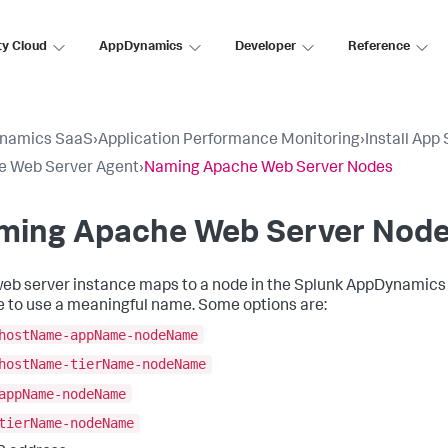
ty Cloud
AppDynamics
Developer
Reference
namics SaaS
›
Application Performance Monitoring
›
Install App
e Web Server Agent
›
Naming Apache Web Server Nodes
ming Apache Web Server Nod
eb server instance maps to a node in the
Splunk AppDynamics
e to use a meaningful name. Some options are:
hostName-appName-nodeName
hostName-tierName-nodeName
appName-nodeName
tierName-nodeName