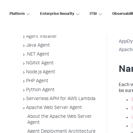
Guidelines
App Agent Network Bandwidth Usage
Platform
Enterprise Security
ITSI
Observabili
Agent License Considerations
Agent-to-Controller Connections
Agent Installer
AppDy
Java Agent
Apach
.NET Agent
NGINX Agent
Na
Node.js Agent
PHP Agent
Each w
Python Agent
be sur
Serverless APM for AWS Lambda
Apache Web Server Agent
About the Apache Web Server
Agent
Agent Deployment Architecture