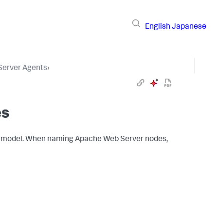
English
Japanese
 Server Agents
›
es
model. When naming Apache Web Server nodes,