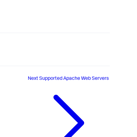
Next
Supported Apache Web Servers