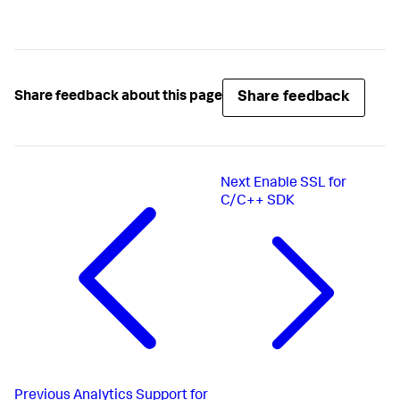
Share feedback
Share feedback about this page
Next
Enable SSL for
C/C++ SDK
Previous
Analytics Support for