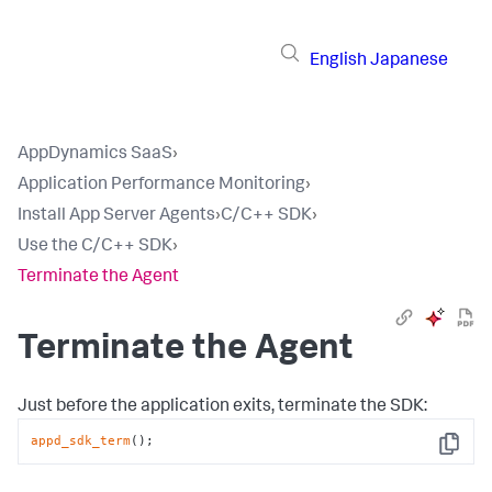
English
Japanese
AppDynamics SaaS
›
Application Performance Monitoring
›
Install App Server Agents
›
C/C++ SDK
›
Use the C/C++ SDK
›
Terminate the Agent
Terminate the Agent
Just before the application exits, terminate the SDK:
appd_sdk_term
();
Copy