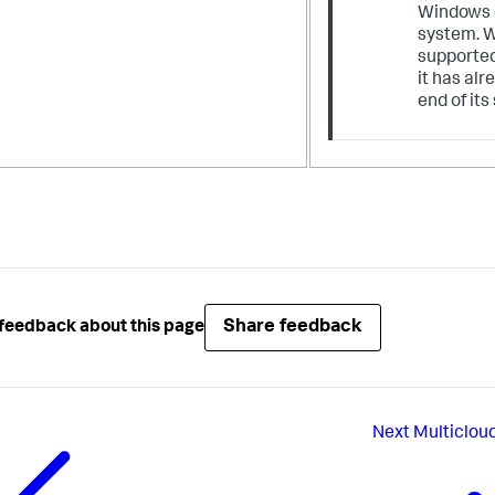
Windows 
system. W
supported
it has al
end of its
Share feedback
feedback about this page
Next
Multiclou