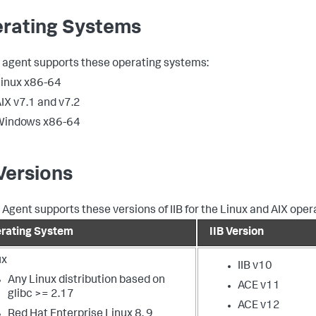
rating Systems
B agent supports these operating systems:
inux x86-64
IX v7.1 and v7.2
Windows x86-64
 Versions
B Agent supports these versions of IIB for the Linux and AIX ope
rating System
IIB Version
ux
IIB v10
Any Linux distribution based on
ACE v11
glibc >= 2.17
ACE v12
Red Hat Enterprise Linux 8, 9