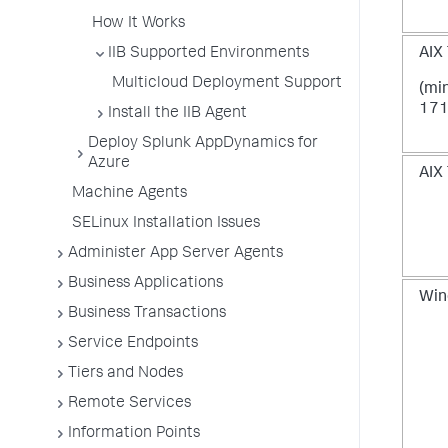
How It Works
IIB Supported Environments
AIX 
Multicloud Deployment Support
(mi
171
Install the IIB Agent
Deploy Splunk AppDynamics for
Azure
AIX 
Machine Agents
SELinux Installation Issues
Administer App Server Agents
Business Applications
Win
Business Transactions
Service Endpoints
Tiers and Nodes
Remote Services
Information Points