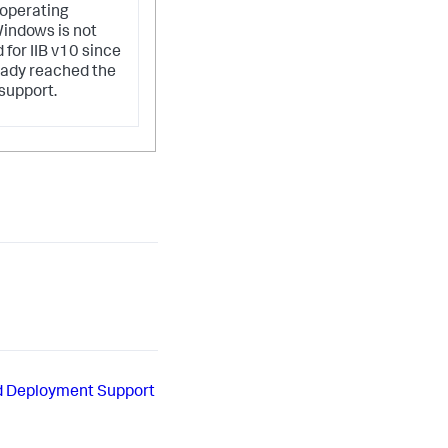
operating
indows is not
 for IIB v10 since
ready reached the
 support.
d Deployment Support