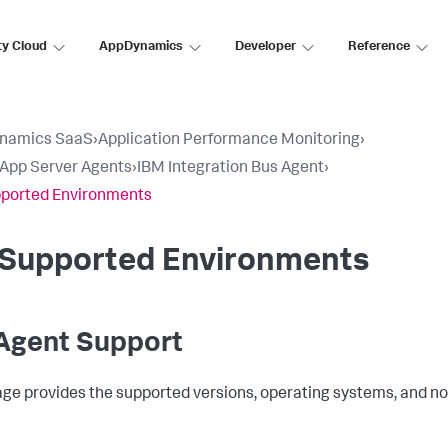
ty Cloud
AppDynamics
Developer
Reference
namics SaaS
›
Application Performance Monitoring
›
l App Server Agents
›
IBM Integration Bus Agent
›
pported Environments
B Supported Environments
 Agent Support
age provides the supported versions, operating systems, and nod