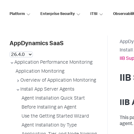
Platform
Enterprise Security
ITSI
Observabili
AppDy
AppDynamics SaaS
Instal
IIB Su
Application Performance Monitoring
Application Monitoring
II
Overview of Application Monitoring
Install App Server Agents
Agent Installation Quick Start
IIB
Before Installing an Agent
Use the Getting Started Wizard
This p
agent.
Agent Installation by Type