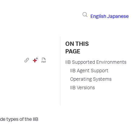
English
Japanese
ON THIS
PAGE
IIB Supported Environments
IIB Agent Support
Operating Systems
IIB Versions
e types of the IIB