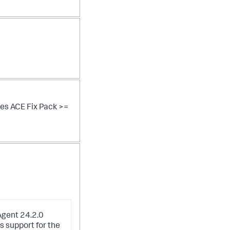
res ACE Fix Pack >=
Agent 24.2.0
s support for the