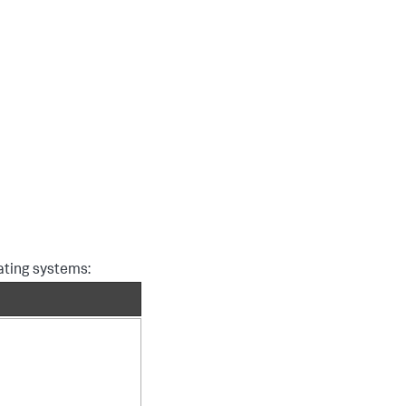
rating systems: