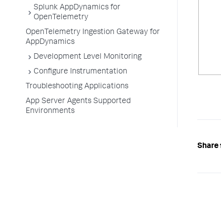
Splunk AppDynamics for
OpenTelemetry
OpenTelemetry Ingestion Gateway for
AppDynamics
Development Level Monitoring
Configure Instrumentation
Troubleshooting Applications
App Server Agents Supported
Environments
Share 