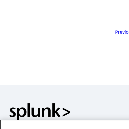
Previo