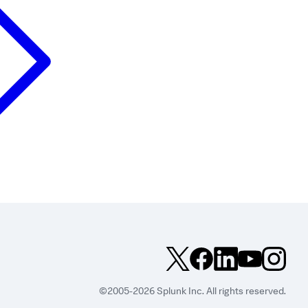
©2005-2026 Splunk Inc. All rights reserved.