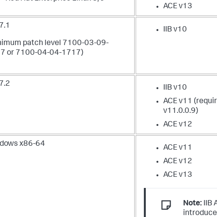
ACE v13
7.1
IIB v10
nimum patch level 7100-03-09-
7 or 7100-04-04-1717)
7.2
IIB v10
ACE v11 (requi
v11.0.0.9)
ACE v12
dows x86-64
ACE v11
ACE v12
ACE v13
Note:
IIB 
introduce