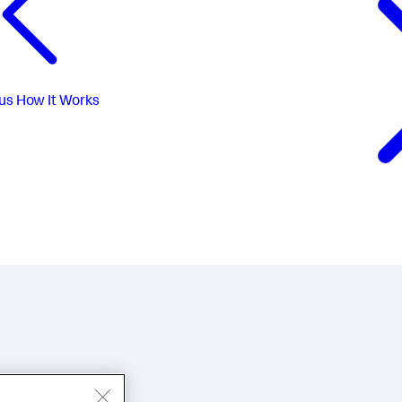
us
How It Works