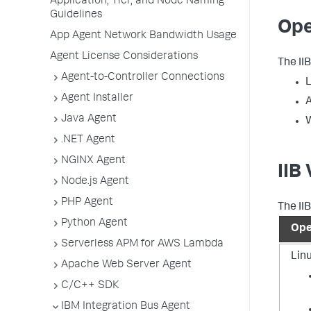
Application, Tier, and Node Naming
Guidelines
Ope
App Agent Network Bandwidth Usage
Agent License Considerations
The II
Agent-to-Controller Connections
L
Agent Installer
A
Java Agent
.NET Agent
NGINX Agent
IIB
Node.js Agent
PHP Agent
The II
Python Agent
Ope
Serverless APM for AWS Lambda
Lin
Apache Web Server Agent
C/C++ SDK
IBM Integration Bus Agent