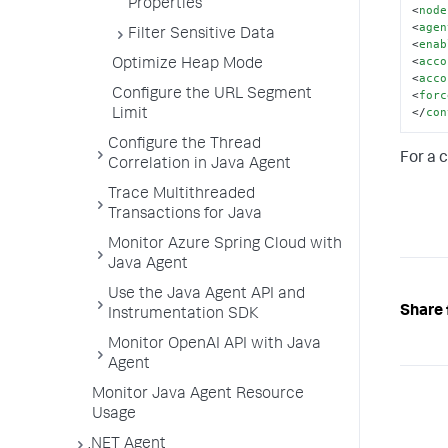
Properties
<
node
<
agen
Filter Sensitive Data
<
enab
<
acco
Optimize Heap Mode
<
acco
Configure the URL Segment
<
forc
</
con
Limit
Configure the Thread
For a 
Correlation in Java Agent
Trace Multithreaded
Transactions for Java
Monitor Azure Spring Cloud with
Java Agent
Use the Java Agent API and
Share 
Instrumentation SDK
Monitor OpenAI API with Java
Agent
Monitor Java Agent Resource
Usage
.NET Agent