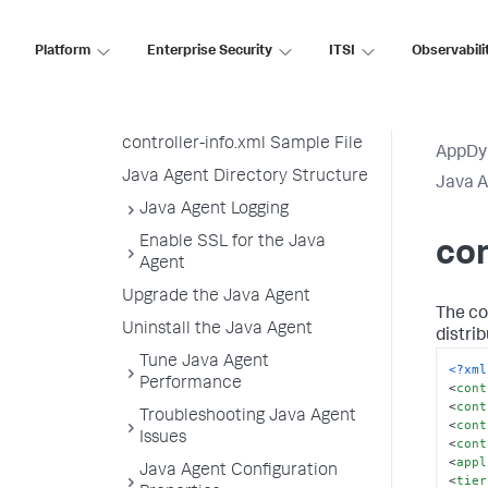
Configuration Strategy
System Properties Sample
Platform
Enterprise Security
ITSI
Observabili
Configuration
Agent Properties Sample
Configuration
controller-info.xml Sample File
AppDy
Java Agent Directory Structure
Java 
Java Agent Logging
Enable SSL for the Java
con
Agent
Upgrade the Java Agent
The con
Uninstall the Java Agent
distri
Tune Java Agent
<?xml
Performance
<
cont
<
cont
Troubleshooting Java Agent
<
cont
Issues
<
cont
<
appl
Java Agent Configuration
<
tier