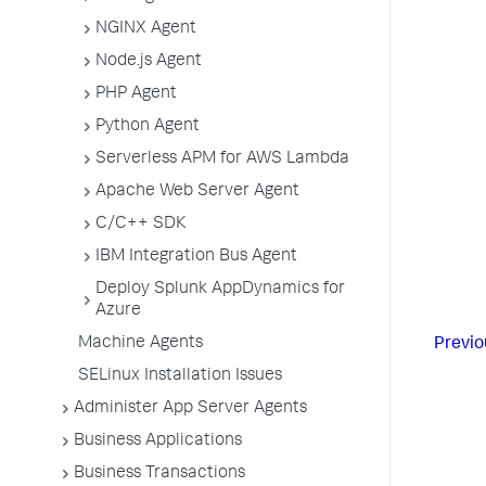
NGINX Agent
Node.js Agent
PHP Agent
Python Agent
Serverless APM for AWS Lambda
Apache Web Server Agent
C/C++ SDK
IBM Integration Bus Agent
Deploy Splunk AppDynamics for
Azure
Machine Agents
Previo
SELinux Installation Issues
Administer App Server Agents
Business Applications
Business Transactions