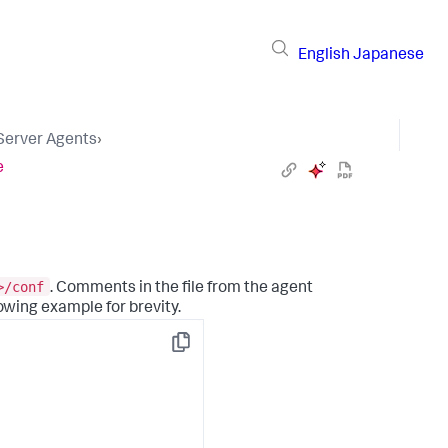
English
Japanese
 Server Agents
›
e
>/conf
. Comments in the file from the agent
owing example for brevity.
Copy