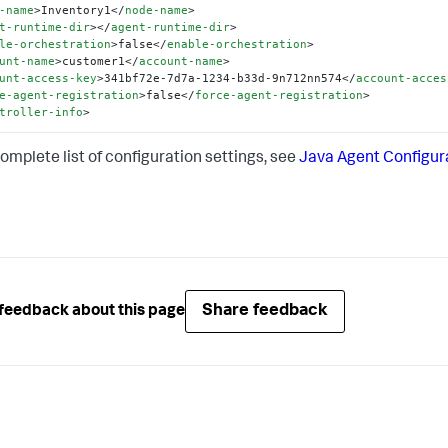
-name
>
Inventory1
</
node-name
>
t-runtime-dir
>
</
agent-runtime-dir
>
le-orchestration
>
false
</
enable-orchestration
>
unt-name
>
customer1
</
account-name
>
unt-access-key
>
341bf72e-7d7a-1234-b33d-9n712nn574
</
account-acces
e-agent-registration
>
false
</
force-agent-registration
>
troller-info
>
complete list of configuration settings, see
Java Agent Configur
Share feedback
feedback about this page