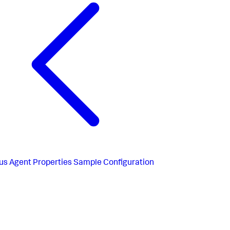
us
Agent Properties Sample Configuration