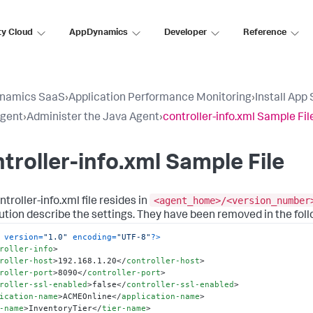
ty Cloud
AppDynamics
Developer
Reference
namics SaaS
›
Application Performance Monitoring
›
Install App
Agent
›
Administer the Java Agent
›
controller-info.xml Sample Fil
troller-info.xml Sample File
<agent_home>/<version_number
troller-info.xml file resides in
bution describe the settings. They have been removed in the foll
 version=
"1.0"
 encoding=
"UTF-8"
?>
roller-info
>
roller-host
>
192.168.1.20
</
controller-host
>
roller-port
>
8090
</
controller-port
>
roller-ssl-enabled
>
false
</
controller-ssl-enabled
>
ication-name
>
ACMEOnline
</
application-name
>
-name
>
InventoryTier
</
tier-name
>