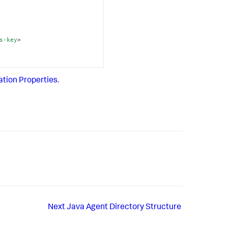
s-key
>
ation Properties
.
Next
Java Agent Directory Structure