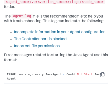
<agent_home>/ver<version_number>/logs/<node_name>
folder.
agent.log
The
file is the recommended file to help you
with troubleshooting. This log can indicate the following:
Incomplete information in your Agent configuration
The Controller port is blocked
Incorrect file permissions
Error messages related to starting the Java Agent use this
format:
ERROR com.singularity.JavaAgent 
-
 Could 
Not
Start
 Java 
Copy
Agent