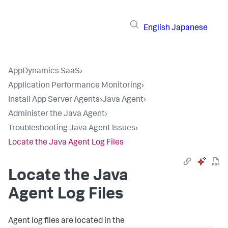
English
Japanese
AppDynamics SaaS
›
Application Performance Monitoring
›
Install App Server Agents
›
Java Agent
›
Administer the Java Agent
›
Troubleshooting Java Agent Issues
›
Locate the Java Agent Log Files
Locate the Java
Agent Log Files
Agent log files are located in the