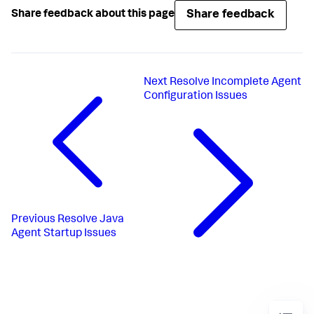
Share feedback
Share feedback about this page
Next
Resolve Incomplete Agent
Configuration Issues
Previous
Resolve Java
Agent Startup Issues