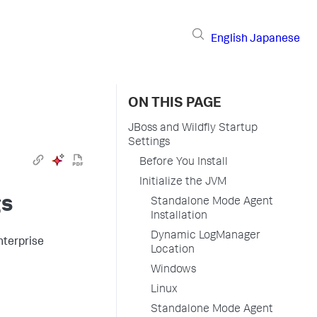
English
Japanese
ON THIS PAGE
JBoss and Wildfly Startup
Settings
Before You Install
Initialize the JVM
gs
Standalone Mode Agent
Installation
Dynamic LogManager
nterprise
Location
Windows
Linux
Standalone Mode Agent