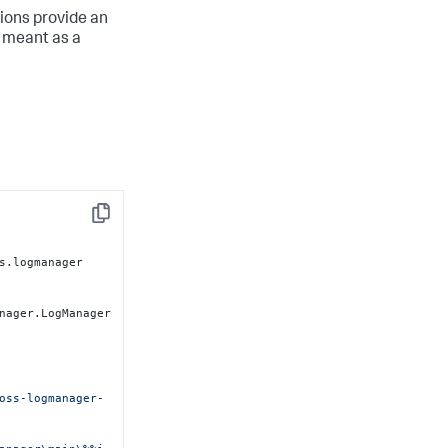
ions provide an
 meant as a
Copy
s.logmanager

nager.LogManager

oss-logmanager-