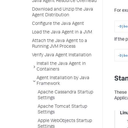
Java Agent Resource Overhead
Download and Unzip the Java
For ex
Agent Distribution
Configure the Java Agent
-Djbo
Load the Java Agent in a JVM
If the
Attach the Java Agent to a
Running JVM Process
Verify Java Agent Installation
-Djbo
Install the Java Agent in
Containers
Stan
Agent Installation by Java
Framework
Apache Cassandra Startup
These 
Settings
Applic
Apache Tomcat Startup
Settings
Lin
Apple WebObjects Startup
Settings