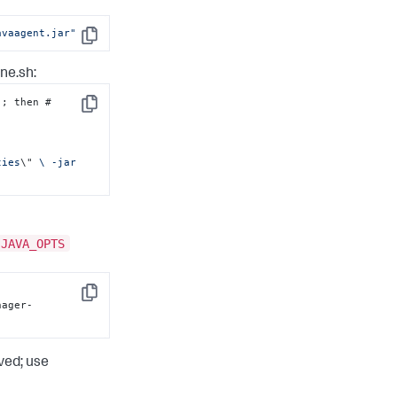
avaagent.jar"
Copy
ne.sh
:
 ]; then # 
Copy
ties
\"
 \ -jar 
JAVA_OPTS
-
Copy
nager-
ved; use