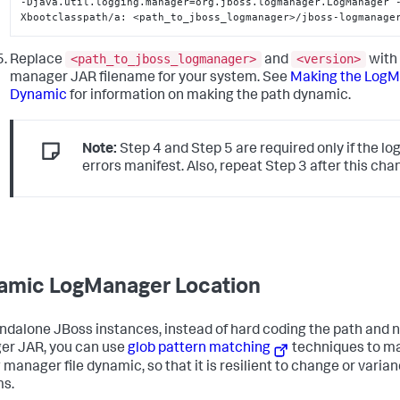
-Djava.util.logging.manager=org.jboss.logmanager.LogManager 
Xbootclasspath/a: <path_to_jboss_logmanager>/jboss-logmanage
<path_to_jboss_logmanager>
<version>
Replace
and
with 
manager JAR filename for your system. See
Making the LogM
Dynamic
for information on making the path dynamic.
Note:
Step 4 and Step 5 are required only if the l
errors manifest. Also, repeat Step 3 after this cha
amic LogManager Location
ndalone JBoss instances, instead of hard coding the path and n
r JAR, you can use
glob pattern matching
techniques to ma
g manager file dynamic, so that it is resilient to change or var
s.