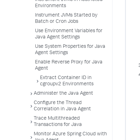
Instrument JVMs in Restricted
Environments
Instrument JVMs Started by
Batch or Cron Jobs
Use Environment Variables for
Java Agent Settings
Use System Properties for Java
Agent Settings
Enable Reverse Proxy for Java
Agent
Extract Container ID in
cgroupv2 Environments
Administer the Java Agent
Configure the Thread
Correlation in Java Agent
Trace Multithreaded
Transactions for Java
Monitor Azure Spring Cloud with