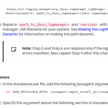
-Djava.util.logging.manager=org.jboss.logmanager.LogManager 
Xbootclasspath/a: <path_to_jboss_logmanager>/jboss-logmanage
<path_to_jboss_logmanager>
<version>
Replace
and
with 
manager JAR filename for your system. See
Making the LogM
Dynamic
for information on making the path dynamic.
Note:
Step 5 and Step 6 are required only if the l
errors manifest. Also, repeat Step 4 after this cha
ndows
In the
standalone.bat
file, add the following javaagent argume
set
 JAVA_OPTS=%JAVA_OPTS% -javaagent:\agent_install_dir\java
Specify the argument above the following section in
standalo