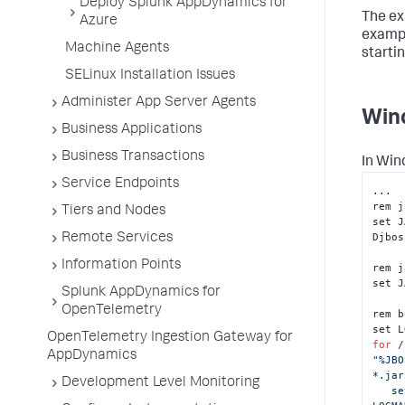
Deploy Splunk AppDynamics for
The ex
Azure
exampl
Machine Agents
starti
SELinux Installation Issues
Administer App Server Agents
Win
Business Applications
Business Transactions
In Win
Service Endpoints
...

rem j
Tiers and Nodes
set J
Djbos
Remote Services
Information Points
rem j
set J
Splunk AppDynamics for
OpenTelemetry
rem b
OpenTelemetry Ingestion Gateway for
for
 /
AppDynamics
"%JBO
*.jar
Development Level Monitoring
   set 