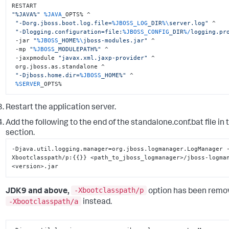
"%JAVA%"
%JAVA
_OPTS% ^

"-Dorg.jboss.boot.log.file=
%JBOSS_LOG
_DIR
%\
server.log"
 ^

"-Dlogging.configuration=file:
%JBOSS_CONFIG
_DIR
%/
logging.pr
 -jar 
"
%JBOSS
_HOME
%\
jboss-modules.jar"
 ^

 -mp 
"
%JBOSS
_MODULEPATH%"
 ^

 -jaxpmodule 
"javax.xml.jaxp-provider"
 ^

 org.jboss.as.standalone ^

"-Djboss.home.dir=
%JBOSS
_HOME%"
 ^

%SERVER
_OPTS%
Restart the application server.
Add the following to the end of the
standalone.conf.bat
file in
section.
-Djava.util.logging.manager=org.jboss.logmanager.LogManager 
Xbootclasspath/p
:
{
{
}
}
 <path_to_jboss_logmanager>/jboss-logma
<version>.jar
-Xbootclasspath/p
JDK9 and above,
option has been remo
-Xbootclasspath/a
instead.