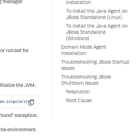
log manager
Installation
To install the Java Agent on
JBoss Standalone (Linux)
To install the Java Agent on
JBoss Standalone
(Windows)
Domain Mode Agent
 or
run.bat
for
Installation
Troubleshooting JBoss Startup
Issues
Troubleshooting JBoss
Shutdown Issues
itialize the JVM.
Resolution
Root Cause
om.singularity"
Copy
 found" exception.
 the environment.