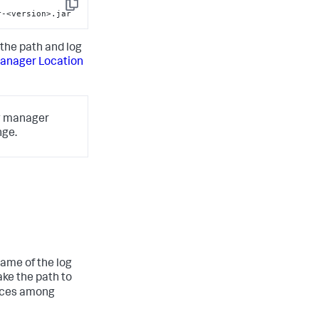
-
Copy
r-<version>.jar
the path and log
anager Location
og manager
nge.
ame of the log
ke the path to
iances among