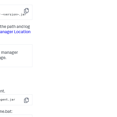
-
Copy
r-<version>.jar
the path and log
anager Location
og manager
nge.
nt.
agent.jar
Copy
ne.bat
: