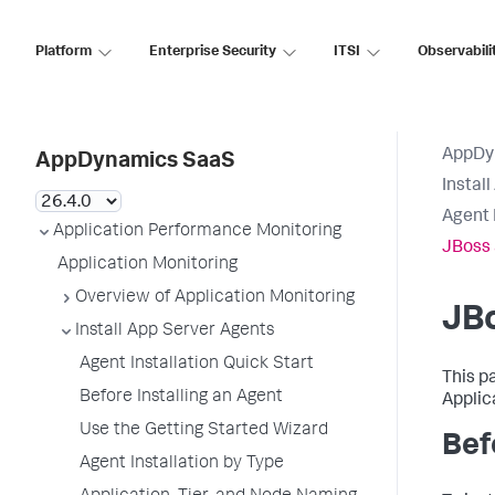
Platform
Enterprise Security
ITSI
Observabili
AppDy
AppDynamics SaaS
Instal
Agent 
Application Performance Monitoring
JBoss 
Application Monitoring
Overview of Application Monitoring
JBo
Install App Server Agents
Agent Installation Quick Start
This p
Before Installing an Agent
Applic
Use the Getting Started Wizard
Bef
Agent Installation by Type