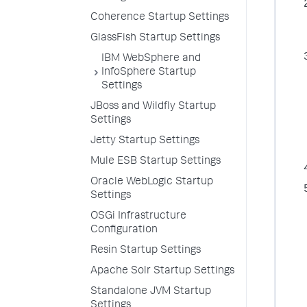
Coherence Startup Settings
GlassFish Startup Settings
IBM WebSphere and
InfoSphere Startup
Settings
JBoss and Wildfly Startup
Settings
Jetty Startup Settings
Mule ESB Startup Settings
Oracle WebLogic Startup
Settings
OSGi Infrastructure
Configuration
Resin Startup Settings
Apache Solr Startup Settings
Standalone JVM Startup
Settings