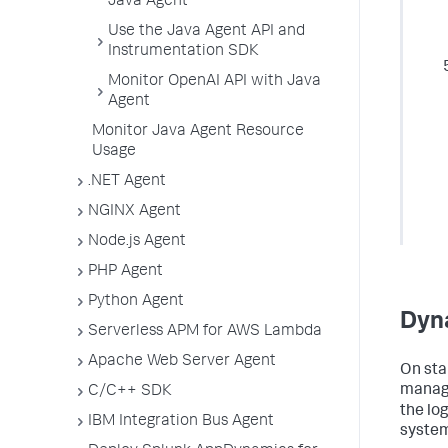
Java Agent
Use the Java Agent API and
Instrumentation SDK
Monitor OpenAI API with Java
Agent
Monitor Java Agent Resource
Usage
.NET Agent
NGINX Agent
Node.js Agent
PHP Agent
Python Agent
Dyn
Serverless APM for AWS Lambda
Apache Web Server Agent
On sta
manage
C/C++ SDK
the lo
IBM Integration Bus Agent
system