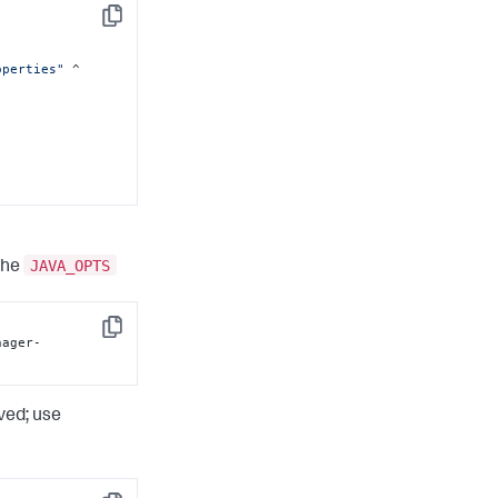
Copy
operties"
 ^

JAVA_OPTS
 the
-
Copy
nager-
ved; use