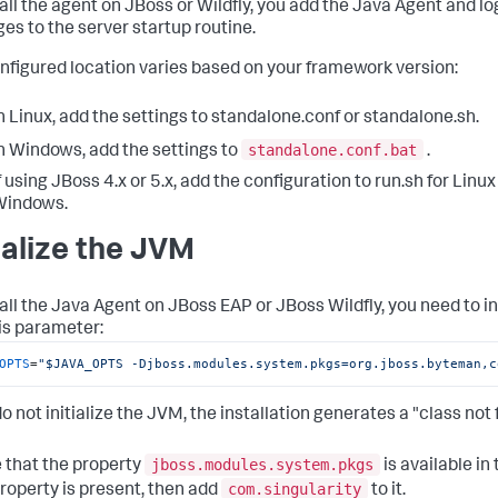
tall the agent on JBoss or Wildfly, you add the Java Agent and 
es to the server startup routine.
nfigured location varies based on your framework version:
n Linux, add the settings to
standalone.conf
or
standalone.sh
.
standalone.conf.bat
n Windows, add the settings to
.
f using JBoss 4.x or 5.x, add the configuration to
run.sh
for Linux
Windows.
tialize the JVM
tall the Java Agent on JBoss EAP or JBoss Wildfly, you need to in
is parameter:
OPTS
=
"$JAVA_OPTS -Djboss.modules.system.pkgs=org.jboss.byteman,c
do not initialize the JVM, the installation generates a "class not
jboss.modules.system.pkgs
 that the property
is available in
com.singularity
 property is present, then add
to it.