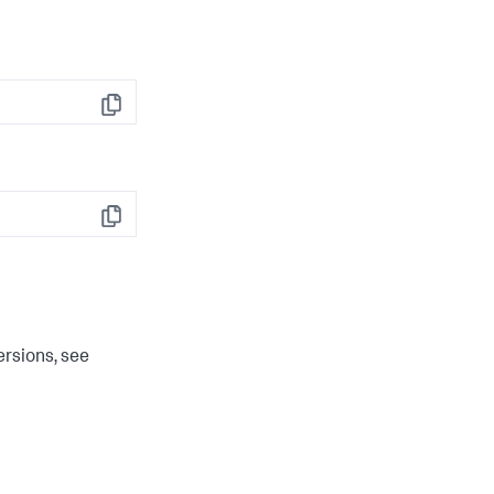
Copy
Copy
ersions, see