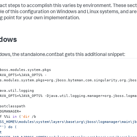
act steps to accomplish this varies by environment. These sect
e of this configuration on Windows and Linux systems, and are
ng point for your own implementation.
dows
dows, the
standalone.conf.bat
gets this additional snippet:
boss.modules.system.pkgs

AVA_OPTS=%JAVA_OPTS% -
s.modules.system.pkgs=org.jboss.byteman,com.singularity,org.jbos
ava.util.logging 

AVA_OPTS=%JAVA_OPTS% -Djava.util.logging.manager=org.jboss.logma
ootclasspath

f %%i 
in
 (
'dir
 /b 
SS_HOME%\modules\system\layers\base\org\jboss\logmanager\main\jb
"
') do ( 
