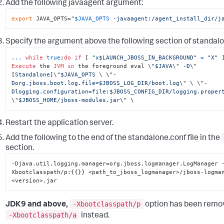
Add the following
javaagent
argument:
export
 JAVA_OPTS=
"
$JAVA_OPTS
 -javaagent:/agent_install_dir/j
Specify the argument above the following section of
standalo
...
while
true
;
do
if
 [ 
"x$LAUNCH_JBOSS_IN_BACKGROUND"
=
"X"
Execute
 the 
JVM
in
 the foreground eval \
"$JAVA
\"
 -D
\"
[Standalone]
\"
$JAVA_OPTS \ 
\"
-
Dorg.jboss.boot.log.file=$JBOSS_LOG_DIR/boot.log
\"
 \ 
\"
-
Dlogging.configuration=file:$JBOSS_CONFIG_DIR/logging.proper
\"
$JBOSS_HOME/jboss-modules.jar
\"
 \
Restart the application server.
Add the following to the end of the
standalone.conf
file in the
section.
-Djava.util.logging.manager=org.jboss.logmanager.LogManager 
Xbootclasspath/p
:
{
{
}
}
 <path_to_jboss_logmanager>/jboss-logma
<version>.jar
-Xbootclasspath/p
JDK9 and above,
option has been remo
-Xbootclasspath/a
instead.