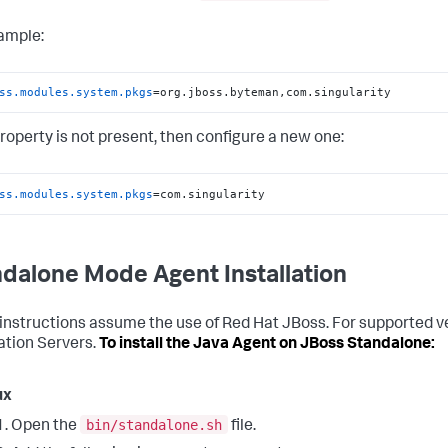
ample:
ss.modules.system.pkgs
=org.jboss.byteman,com.singularity
 property is not present, then configure a new one:
ss.modules.system.pkgs
=com.singularity
dalone Mode Agent Installation
instructions assume the use of Red Hat JBoss. For supported v
ation Servers.
To install the Java Agent on JBoss Standalone:
ux
bin/standalone.sh
Open the
file.