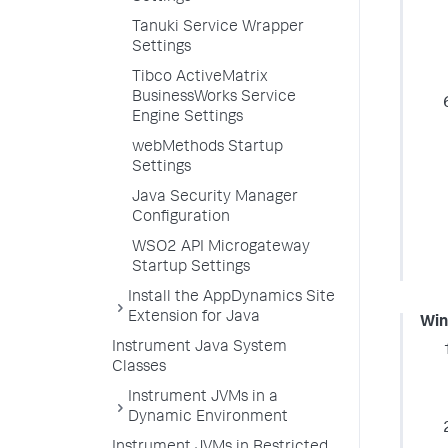
Tanuki Service Wrapper
Settings
Tibco ActiveMatrix
BusinessWorks Service
Engine Settings
webMethods Startup
Settings
Java Security Manager
Configuration
WSO2 API Microgateway
Startup Settings
Install the AppDynamics Site
Extension for Java
Wi
Instrument Java System
Classes
Instrument JVMs in a
Dynamic Environment