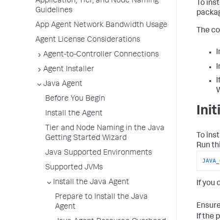
Application, Tier, and Node Naming
To ins
Guidelines
packag
App Agent Network Bandwidth Usage
The co
Agent License Considerations
I
Agent-to-Controller Connections
I
Agent Installer
I
Java Agent
Before You Begin
Ini
Install the Agent
Tier and Node Naming in the Java
To ins
Getting Started Wizard
Run th
Java Supported Environments
JAVA_
Supported JVMs
Install the Java Agent
If you 
Prepare to Install the Java
Ensure
Agent
If the