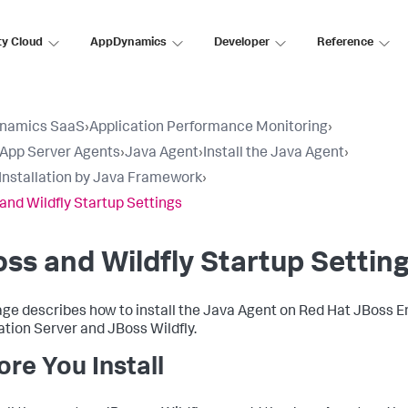
ty Cloud
AppDynamics
Developer
Reference
namics SaaS
›
Application Performance Monitoring
›
l App Server Agents
›
Java Agent
›
Install the Java Agent
›
Installation by Java Framework
›
and Wildfly Startup Settings
ss and Wildfly Startup Settin
age describes how to install the Java Agent on Red Hat JBoss E
ation Server and JBoss Wildfly.
ore You Install