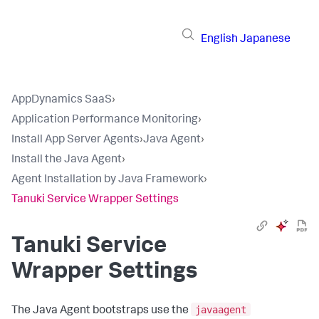
English
Japanese
AppDynamics SaaS
›
Application Performance Monitoring
›
Install App Server Agents
›
Java Agent
›
Install the Java Agent
›
Agent Installation by Java Framework
›
Tanuki Service Wrapper Settings
Tanuki Service
Wrapper Settings
javaagent
The Java Agent bootstraps use the