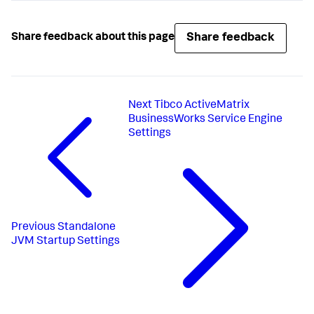
Share feedback
Share feedback about this page
Next
Tibco ActiveMatrix
BusinessWorks Service Engine
Settings
Previous
Standalone
JVM Startup Settings