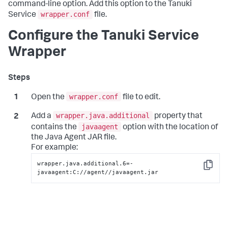
command-line option. Add this option to the Tanuki
wrapper.conf
Service
file.
Configure the Tanuki Service
Wrapper
wrapper.conf
Open the
file to edit.
wrapper.java.additional
Add a
property that
javaagent
contains the
option with the location of
the Java Agent JAR file.
For example:
wrapper.java.additional.6=-
Copy
javaagent:C://agent//javaagent.jar