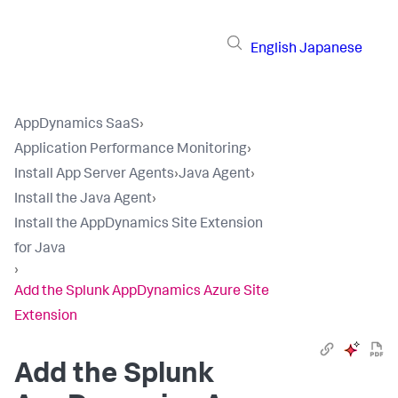
English
Japanese
AppDynamics SaaS
›
Application Performance Monitoring
›
Install App Server Agents
›
Java Agent
›
Install the Java Agent
›
Install the AppDynamics Site Extension
for Java
›
Add the Splunk AppDynamics Azure Site
Extension
Add the
Splunk