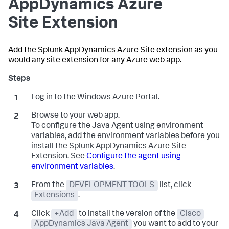
AppDynamics
Azure
Site Extension
Add the
Splunk AppDynamics
Azure Site extension as you
would any site extension for any Azure web app.
Log in to the Windows Azure Portal.
Browse to your web app.
To configure the Java Agent using environment
variables, add the environment variables before you
install the
Splunk AppDynamics
Azure Site
Extension. See
Configure the agent using
environment variables
.
From the
DEVELOPMENT TOOLS
list, click
Extensions
.
Click
+Add
to install the version of the
Cisco
AppDynamics Java Agent
you want to add to your