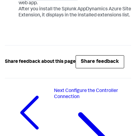
web app.
After you install the
Splunk AppDynamics
Azure Site
Extension, it displays in the installed extensions list.
Share feedback
Share feedback about this page
Next
Configure the Controller
Connection