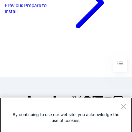
Previous
Prepare to
Install
By continuing to use our website, you acknowledge the
©2005-2026 Splunk Inc. All
use of cookies.
rights reserved.
Legal
Privacy
Website