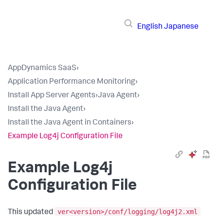
English
Japanese
AppDynamics SaaS
›
Application Performance Monitoring
›
Install App Server Agents
›
Java Agent
›
Install the Java Agent
›
Install the Java Agent in Containers
›
Example Log4j Configuration File
Example Log4j
Configuration File
ver<version>/conf/logging/log4j2.xml
This updated