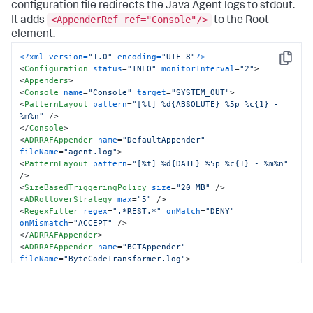
configuration file redirects the Java Agent logs to stdout.
<AppenderRef ref="Console"/>
It adds
to the Root
element.
<?xml version=
"1.0"
 encoding=
"UTF-8"
?>
Copy
<
Configuration
status
=
"INFO"
monitorInterval
=
"2"
>
<
Appenders
>
<
Console
name
=
"Console"
target
=
"SYSTEM_OUT"
>
<
PatternLayout
pattern
=
"[%t] %d{ABSOLUTE} %5p %c{1} - 
%m%n"
 />
</
Console
>
<
ADRRAFAppender
name
=
"DefaultAppender"
fileName
=
"agent.log"
>
<
PatternLayout
pattern
=
"[%t] %d{DATE} %5p %c{1} - %m%n"
/>
<
SizeBasedTriggeringPolicy
size
=
"20 MB"
 />
<
ADRolloverStrategy
max
=
"5"
 />
<
RegexFilter
regex
=
".*REST.*"
onMatch
=
"DENY"
onMismatch
=
"ACCEPT"
 />
</
ADRRAFAppender
>
<
ADRRAFAppender
name
=
"BCTAppender"
fileName
=
"ByteCodeTransformer.log"
>
<
PatternLayout
pattern
=
"[%t] %d{DATE} %5p - %m%n"
 />
<
SizeBasedTriggeringPolicy
size
=
"20 MB"
 />
<
ADRolloverStrategy
max
=
"5"
 />
</
ADRRAFAppender
>