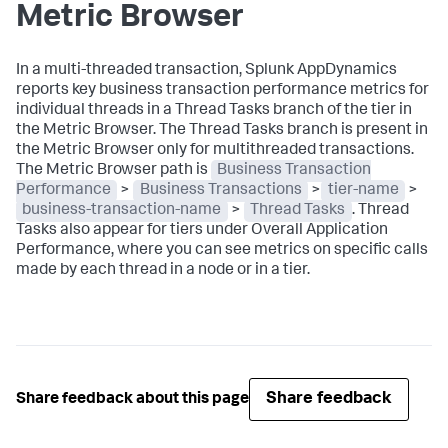
Metric Browser
In a multi-threaded transaction,
Splunk AppDynamics
reports key business transaction performance metrics for
individual threads in a Thread Tasks branch of the tier in
the Metric Browser. The Thread Tasks branch is present in
the Metric Browser only for multithreaded transactions.
The Metric Browser path is
Business Transaction
Performance
>
Business Transactions
>
tier-name
>
business-transaction-name
>
Thread Tasks
. Thread
Tasks also appear for tiers under Overall Application
Performance, where you can see metrics on specific calls
made by each thread in a node or in a tier.
Share feedback
Share feedback about this page