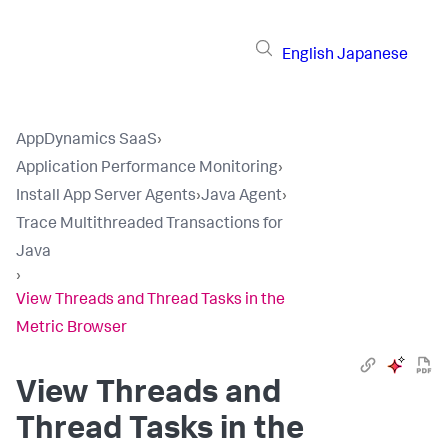
English
Japanese
AppDynamics SaaS
›
Application Performance Monitoring
›
Install App Server Agents
›
Java Agent
›
Trace Multithreaded Transactions for
Java
›
View Threads and Thread Tasks in the
Metric Browser
View Threads and
Thread Tasks in the