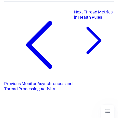
Next
Thread Metrics
in Health Rules
Previous
Monitor Asynchronous and
Thread Processing Activity